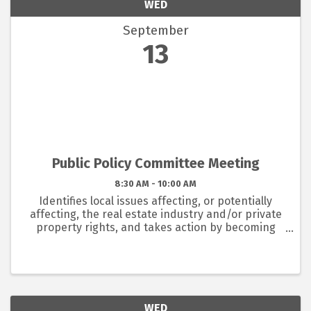
WED
September
13
Public Policy Committee Meeting
8:30 AM - 10:00 AM
Identifies local issues affecting, or potentially
affecting, the real estate industry and/or private
property rights, and takes action by becoming
involved in those issues to ultimately make
recommendations to the Board of Directors;
disseminates ...
WED