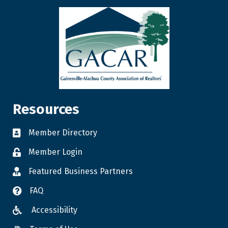
Resources
Member Directory
Member Login
Featured Business Partners
FAQ
Accessibility