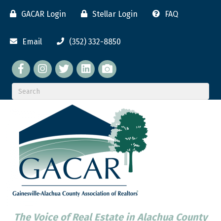
GACAR Login
Stellar Login
FAQ
Email
(352) 332-8850
Facebook
twitter
LinkedIn
flickr
The Voice of Real Estate in Alachua County