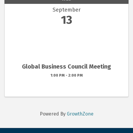
September
13
Global Business Council Meeting
1:00 PM - 2:00 PM
Powered By
GrowthZone