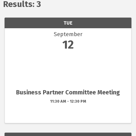
Results: 3
TUE
September
12
Business Partner Committee Meeting
11:30 AM - 12:30 PM