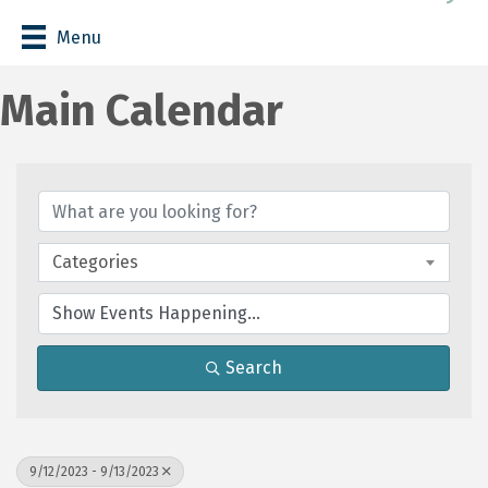
Menu
Main Calendar
Categories
Search
9/12/2023 - 9/13/2023