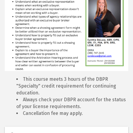
This course meets 3 hours of the DBPR
"Specialty" credit requirement for continuing
education.
Always check your DBPR account for the status
of your license requirements.
Cancellation fee may apply.