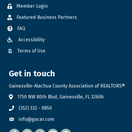
Member Login
Featured Business Partners
FAQ
Accessibility
Terms of Use
Get in touch
Gainesville-Alachua County Association of REALTORS®
1750 NW 80th Blvd, Gainesville, FL 32606
(352) 332 - 8850
info@gacar.com
Facebook
twitter
LinkedIn
flickr