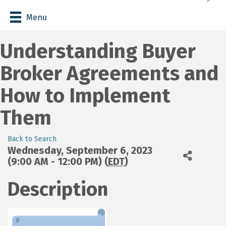
Menu
Understanding Buyer
Broker Agreements and
How to Implement
Them
Back to Search
Wednesday, September 6, 2023
(9:00 AM - 12:00 PM) (
EDT
)
Description