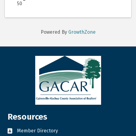
50
Powered By
GrowthZone
Resources
Member Directory