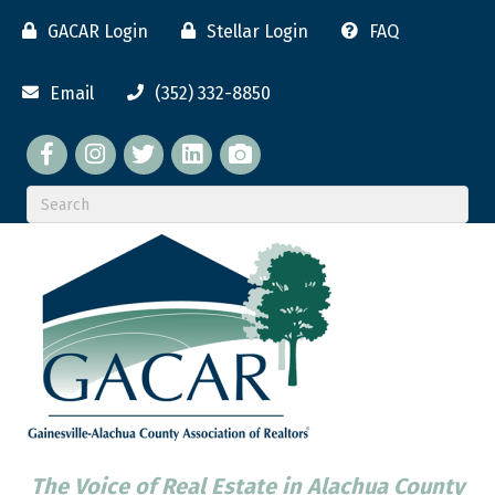
GACAR Login
Stellar Login
FAQ
Email
(352) 332-8850
Facebook
twitter
LinkedIn
flickr
The Voice of Real Estate in Alachua County