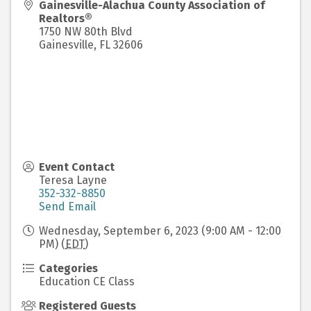
Gainesville-Alachua County Association of
Realtors®
1750 NW 80th Blvd
Gainesville
,
FL
32606
Event Contact
Teresa Layne
352-332-8850
Send Email
Wednesday, September 6, 2023 (9:00 AM - 12:00
PM) (
EDT
)
Categories
Education CE Class
Registered Guests