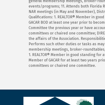
general membership meetings, broker-rou
events/programs; 11. Attends both Florida 
NAR meetings (in May and November), Distr
Qualifications: 1. REALTOR® Member in good s
GACAR BOD at least one year prior to becom
Committee the previous year or have account
committees or chaired one committee; DIR
the affairs of the Association. Responsibili
Performs such other duties or tasks as may 
membership meetings, broker-roundtables,
1. REALTOR® Member in good standing for at l
Member of GACAR for at least two years prior
committees or chaired one committee.