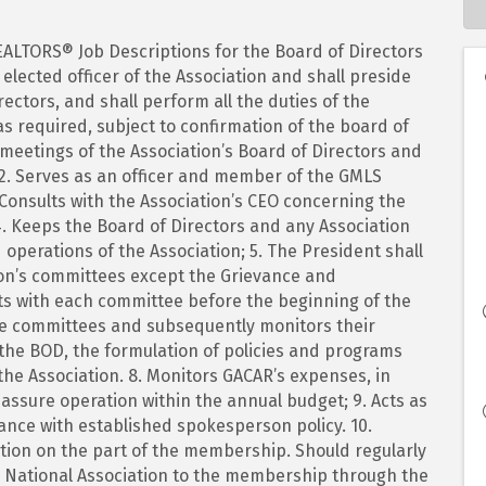
EALTORS® Job Descriptions for the Board of Directors
elected officer of the Association and shall preside
rectors, and shall perform all the duties of the
as required, subject to confirmation of the board of
ll meetings of the Association’s Board of Directors and
2. Serves as an officer and member of the GMLS
. Consults with the Association’s CEO concerning the
. Keeps the Board of Directors and any Association
perations of the Association; 5. The President shall
ion’s committees except the Grievance and
s with each committee before the beginning of the
the committees and subsequently monitors their
the BOD, the formulation of policies and programs
 the Association. 8. Monitors GACAR’s expenses, in
 assure operation within the annual budget; 9. Acts as
ance with established spokesperson policy. 10.
ation on the part of the membership. Should regularly
nd National Association to the membership through the