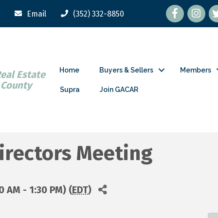
Facebook
tw
Email
(352) 332-8850
Home
Buyers & Sellers
Members
Real Estate
 County
Supra
Join GACAR
irectors Meeting
 AM - 1:30 PM) (
EDT
)