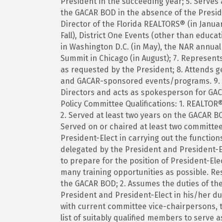
President in the succeeding year; 5. Serves
the GACAR BOD in the absence of the Presid
Director of the Florida REALTORS® (in Janua
Fall), District One Events (other than educ
in Washington D.C. (in May), the NAR annua
Summit in Chicago (in August); 7. Represen
as requested by the President; 8. Attends
and GACAR-sponsored events/programs. 9. Se
Directors and acts as spokesperson for GAC
Policy Committee Qualifications: 1. REALTOR®
2. Served at least two years on the GACAR B
Served on or chaired at least two committe
President-Elect in carrying out the function
delegated by the President and President-El
to prepare for the position of President-Ele
many training opportunities as possible. Res
the GACAR BOD; 2. Assumes the duties of the 
President and President-Elect in his/her du
with current committee vice-chairpersons, t
list of suitably qualified members to serve