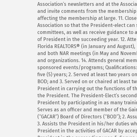
Association’s newsletters and at the Associ
and invite comments from the membership o
affecting the membership at large. 11. Closel
Association so that the President-elect can 
committees, as well as receive guidance to a
of President in the succeeding year. 12. At
Florida REALTORS® (in January and August), 
and both NAR meetings (in May and Novembe
and organizations. 14. Attends general me
sponsored events/programs; Qualifications:
five (5) years; 2. Served at least two years
BOD; and 3. Served on or chaired at least 
President in carrying out the functions of t
the President. The President-Elect’s seconda
President by participating in as many trainin
Serves as an officer and member of the Gai
(“GACAR”) Board of Directors (“BOD”); 2. As
3. Assists the President in his/her duties w
President in the activities of GACAR by acce