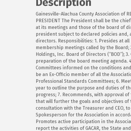
Description
Gainesville-Alachua County Association of R
PRESIDENT The President shall be the chief 
at its meetings and those of the board of di
president subject to declared policies and, 
directors. Responsibilities: 1. Presides at a
membership meetings called by the Board; 
Holdings, Inc. Board of Directors (“BOD”); 3
preparation of the board meeting agenda. 4
Committees informed on the conditions and o
be an Ex-Officio member of all the Associat
Professional Standards Committees; 6. Meet
year to outline the purpose and duties of 
progress; 7. Recommends, with approval of 
that will further the goals and objectives of
consultation with the Treasurer and CEO, to
Spokesperson for the Association in accord
Promotes active participation in the Associ
report the activities of GACAR, the State a