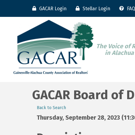
GACAR Login
Stellar Login
FAQ
The Voice of 
in Alachua
GACAR Board of D
Back to Search
Thursday, September 28, 2023 (11:30