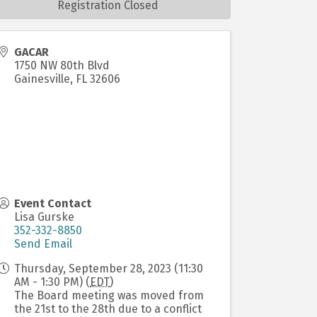
Registration Closed
GACAR
1750 NW 80th Blvd
Gainesville
,
FL
32606
Event Contact
Lisa Gurske
352-332-8850
Send Email
Thursday, September 28, 2023 (11:30
AM - 1:30 PM) (
EDT
)
The Board meeting was moved from
the 21st to the 28th due to a conflict