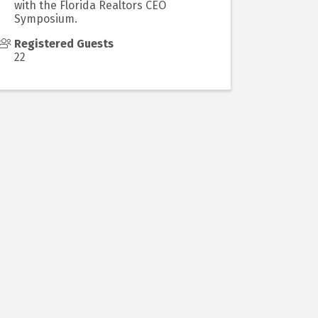
with the Florida Realtors CEO
Symposium.
Registered Guests
22