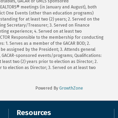
ndtables, GACAR or GMLS sponsored
REALTORS® meetings (in January and August), both
ict One Events (other than education programs)
tanding for at least two (2) years; 2. Served on the
ing Secretary/Treasurer; 3. Served on Finance
ing experience; 4. Served on at least two
ECTOR Responsible to the membership for conducting
ties: 1. Serves as a member of the GACAR BOD; 2.
be assigned by the President; 3. Attends general
 GACAR-sponsored events/programs; Qualifications:
east two (2) years prior to election as Director; 2.
 to election as Director; 3. Served on at least two
Powered By
GrowthZone
Resources