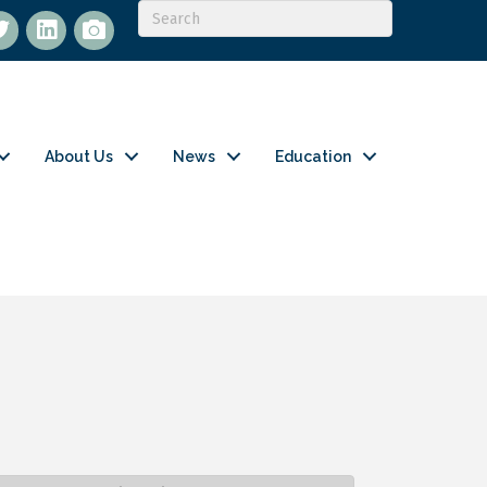
itter
LinkedIn
flickr
About Us
News
Education