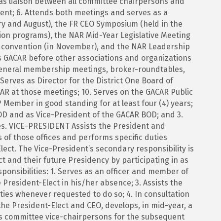
 as liaison between all committee chairpersons and
ent; 6. Attends both meetings and serves as a
ry and August), the FR CEO Symposium (held in the
ation programs), the NAR Mid-Year Legislative Meeting
l convention (in November), and the NAR Leadership
ts GACAR before other associations and organizations
 general membership meetings, broker-roundtables,
rves as Director for the District One Board of
AR at those meetings; 10. Serves on the GACAR Public
 Member in good standing for at least four (4) years;
OD and as Vice-President of the GACAR BOD; and 3.
es. VICE-PRESIDENT Assists the President and
s of those offices and performs specific duties
ect. The Vice-President’s secondary responsibility is
ct and their future Presidency by participating in as
ponsibilities: 1. Serves as an officer and member of
President-Elect in his/her absence; 3. Assists the
ties whenever requested to do so; 4. In consultation
he President-Elect and CEO, develops, in mid-year, a
 as committee vice-chairpersons for the subsequent