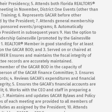
heir Presidency; 5. Attends both Florida REALTORS®
meeting in November, District One Events (other than
Training; 6. Represents GACAR before other
d by the President; 7. Attends general membership
ponsored events/programs; 8. Automatically
o President in subsequent years 9. Has the option to
dership Gainesville (promoted by the Gainesville
 1. REALTOR® Member in good standing for at least
s on the GACAR BOD; and 3. Served on or chaired at
 Ensures and maintains the fiscal integrity of
tee records are accurately maintained.
nd member of the GACAR BOD in the capacity of
rperson of the GACAR Finance Committee; 3. Ensures
ords; 4. Reviews GACAR’s expenditures and financial
tegrity; 5. Ensures the GACAR’s financial accounts are
t; 6. Works with the CEO and staff in preparing a
; 7. Maintains and updates GACAR Bylaws and Policy
es of each meeting are provided to all members of
uties as assigned by the President; 10. Attends