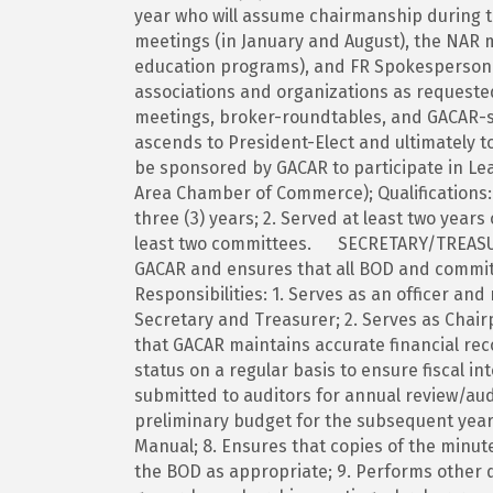
year who will assume chairmanship during t
meetings (in January and August), the NAR 
education programs), and FR Spokesperson 
associations and organizations as requeste
meetings, broker-roundtables, and GACAR-s
ascends to President-Elect and ultimately t
be sponsored by GACAR to participate in Lea
Area Chamber of Commerce); Qualifications:
three (3) years; 2. Served at least two year
least two committees. SECRETARY/TREASURER
GACAR and ensures that all BOD and commit
Responsibilities: 1. Serves as an officer a
Secretary and Treasurer; 2. Serves as Chai
that GACAR maintains accurate financial rec
status on a regular basis to ensure fiscal in
submitted to auditors for annual review/audi
preliminary budget for the subsequent year
Manual; 8. Ensures that copies of the minut
the BOD as appropriate; 9. Performs other d