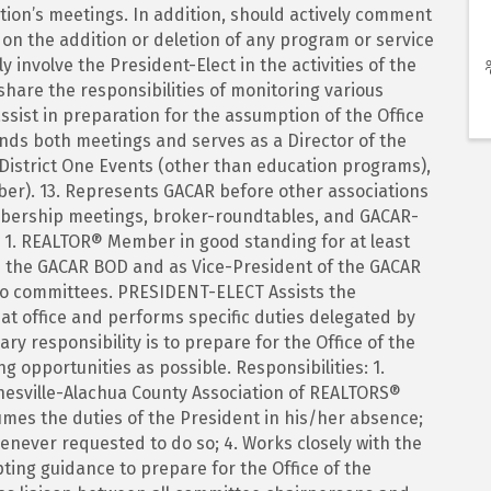
ation’s meetings. In addition, should actively comment
n the addition or deletion of any program or service
y involve the President-Elect in the activities of the
share the responsibilities of monitoring various
ssist in preparation for the assumption of the Office
tends both meetings and serves as a Director of the
District One Events (other than education programs),
r). 13. Represents GACAR before other associations
mbership meetings, broker-roundtables, and GACAR-
 1. REALTOR® Member in good standing for at least
 on the GACAR BOD and as Vice-President of the GACAR
two committees. PRESIDENT-ELECT Assists the
hat office and performs specific duties delegated by
ry responsibility is to prepare for the Office of the
g opportunities as possible. Responsibilities: 1.
nesville-Alachua County Association of REALTORS®
sumes the duties of the President in his/her absence;
henever requested to do so; 4. Works closely with the
pting guidance to prepare for the Office of the