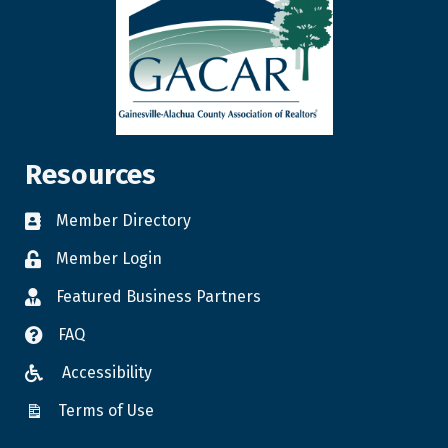
Resources
Member Directory
Member Login
Featured Business Partners
FAQ
Accessibility
Terms of Use