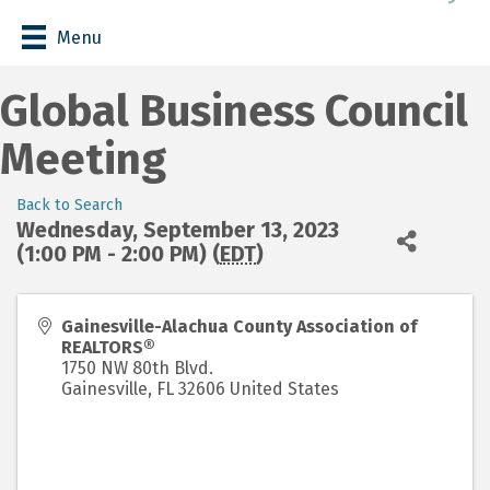
Menu
Global Business Council
Meeting
Back to Search
Wednesday, September 13, 2023
(1:00 PM - 2:00 PM) (
EDT
)
Gainesville-Alachua County Association of
REALTORS®
1750 NW 80th Blvd.
Gainesville
,
FL
32606
United States