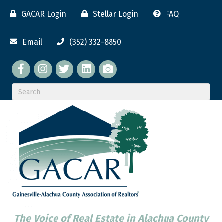
GACAR Login
Stellar Login
FAQ
Email
(352) 332-8850
Facebook
twitter
LinkedIn
flickr
The Voice of Real Estate in Alachua County