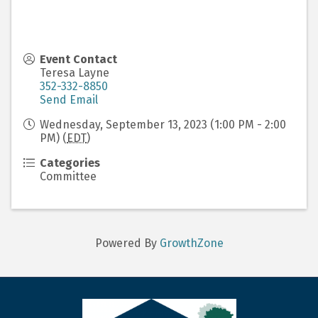
Event Contact
Teresa Layne
352-332-8850
Send Email
Wednesday, September 13, 2023 (1:00 PM - 2:00
PM) (
EDT
)
Categories
Committee
Powered By
GrowthZone