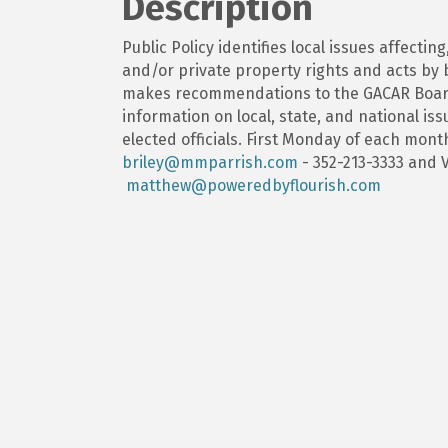
Description
Public Policy identifies local issues affecting
and/or private property rights and acts by 
makes recommendations to the GACAR Board
information on local, state, and national i
elected officials. First Monday of each month
briley@mmparrish.com
- 352-213-3333 and V
matthew@poweredbyflourish.com