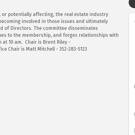
, or potentially affecting, the real estate industry
becoming involved in those issues and ultimately
 of Directors. The committee disseminates
ssues to the membership, and forges relationships with
 at 10 am. Chair is Brent Riley -
ice Chair is Matt Mitchell - 352-283-5123