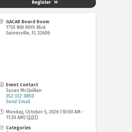
Register
GACAR Board Room
1750 NW 80th Blvd
Gainesville
,
FL
32606
Event Contact
Susan McQuillan
352-332-8850
Send Email
Monday, October 5, 2026 (10:00 AM -
11:30 AM) (
EDT
)
Categories