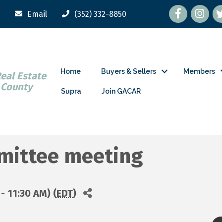
Facebook
tw
Email
(352) 332-8850
Home
Buyers & Sellers
Members
Real Estate
 County
Supra
Join GACAR
mmittee meeting
- 11:30 AM) (
EDT
)