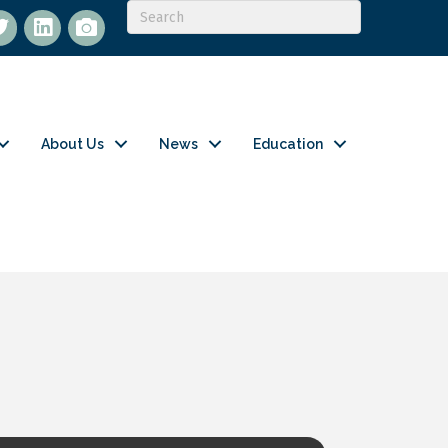
itter
LinkedIn
flickr
About Us
News
Education