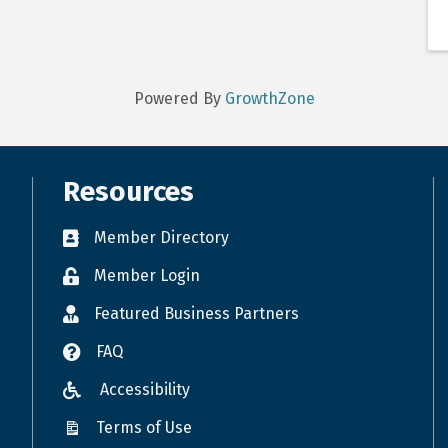
Powered By
GrowthZone
Resources
Member Directory
Member Login
Featured Business Partners
FAQ
Accessibility
Terms of Use