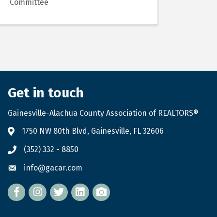
Committee
Get in touch
Gainesville-Alachua County Association of REALTORS®
1750 NW 80th Blvd, Gainesville, FL 32606
(352) 332 - 8850
info@gacar.com
Facebook
twitter
LinkedIn
flickr