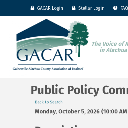
GACAR Login
Stellar Login
FAQ
The Voice of 
in Alachua
Public Policy Co
Back to Search
Monday, October 5, 2026 (10:00 AM 