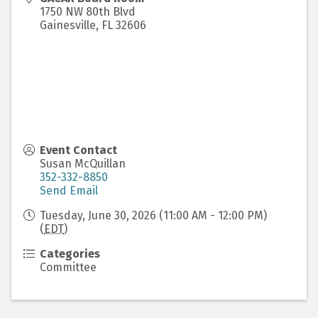
1750 NW 80th Blvd
Gainesville
,
FL
32606
Event Contact
Susan McQuillan
352-332-8850
Send Email
Tuesday, June 30, 2026 (11:00 AM - 12:00 PM)
(
EDT
)
Categories
Committee