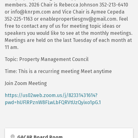
members. 2026 Chair is Rebecca Johnson 352-213-6410
or info@knrpm.com and Vice Chair is Aymee Cepeda
352-225-1163 or enablepropertiesgnv@gmail.com. Feel
free to contact any of us for meeting topic ideas or
speakers you would like to see at the monthly meetings.
Meetings are held on the last Tuesday of each month at
11 am.
Topic: Property Management Council
Time: This is a recurring meeting Meet anytime
Join Zoom Meeting
https://us02web.zoom.us/j/82331431614?
pwd=hUFlRPznW8FLwLbFQRVtUzQyixo1pG.1
GACAR Board Room