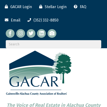
GACAR Login
Stellar Login
FAQ
Email
(352) 332-8850
Facebook
twitter
LinkedIn
flickr
The Voice of Real Estate in Alachua County