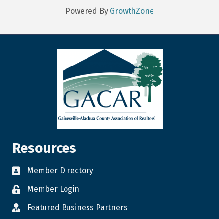
Powered By
GrowthZone
Resources
Member Directory
Member Login
Featured Business Partners