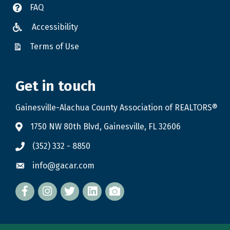
FAQ
Accessibility
Terms of Use
Get in touch
Gainesville-Alachua County Association of REALTORS®
1750 NW 80th Blvd, Gainesville, FL 32606
(352) 332 - 8850
info@gacar.com
Facebook
twitter
LinkedIn
flickr