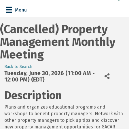
Menu
(Cancelled) Property
Management Monthly
Meeting
Back to Search
Tuesday, June 30, 2026 (11:00 AM -
12:00 PM) (
EDT
)
Description
Plans and organizes educational programs and
workshops to benefit property managers. Network with
other property managers to pick up tips and discover
new property management opportunities for GACAR