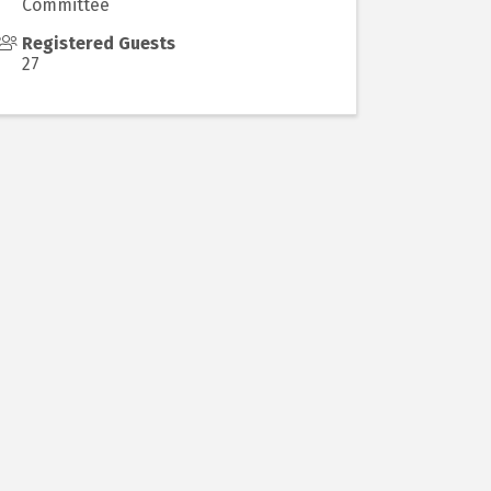
Committee
Registered Guests
27