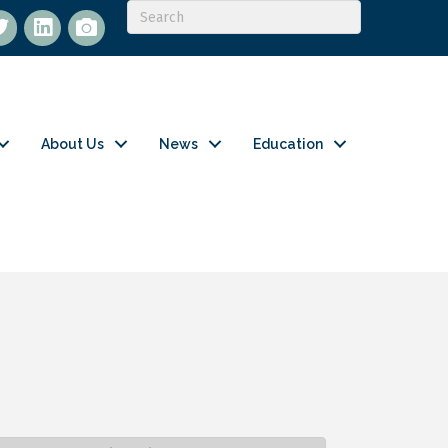
itter
LinkedIn
flickr
About Us
News
Education