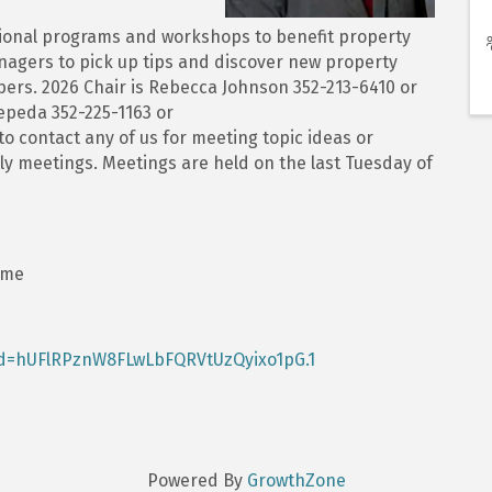
ional programs and workshops to benefit property
agers to pick up tips and discover new property
s. 2026 Chair is Rebecca Johnson 352-213-6410 or
peda 352-225-1163 or
 contact any of us for meeting topic ideas or
ly meetings. Meetings are held on the last Tuesday of
ime
wd=hUFlRPznW8FLwLbFQRVtUzQyixo1pG.1
Powered By
GrowthZone