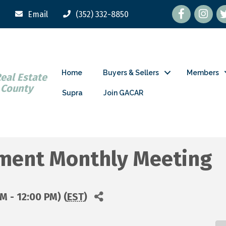
Facebook
tw
Email
(352) 332-8850
Home
Buyers & Sellers
Members
Real Estate
 County
Supra
Join GACAR
ment Monthly Meeting
M - 12:00 PM) (
EST
)