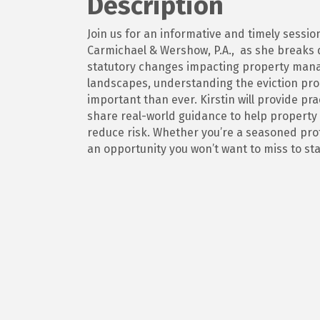
Description
Join us for an informative and timely sessi
Carmichael & Wershow, P.A., as she breaks 
statutory changes impacting property manag
landscapes, understanding the eviction pro
important than ever. Kirstin will provide pr
share real-world guidance to help propert
reduce risk. Whether you’re a seasoned pro
an opportunity you won’t want to miss to st