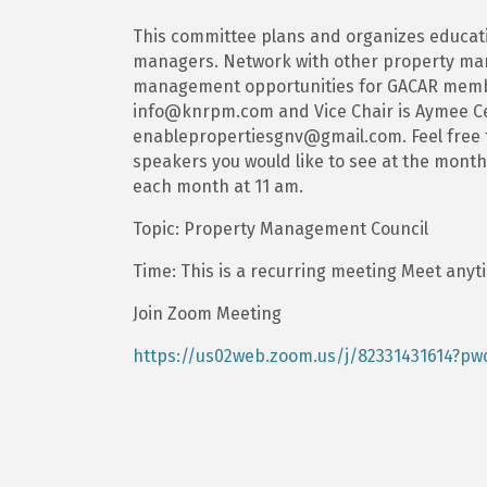
This committee plans and organizes educat
managers. Network with other property man
management opportunities for GACAR member
info@knrpm.com and Vice Chair is Aymee Ce
enablepropertiesgnv@gmail.com. Feel free to
speakers you would like to see at the month
each month at 11 am.
Topic: Property Management Council
Time: This is a recurring meeting Meet anyt
Join Zoom Meeting
https://us02web.zoom.us/j/82331431614?p