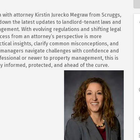
on with attorney Kirstin Jurecko Megraw from Scruggs,
down the latest updates to landlord-tenant laws and
ement. With evolving regulations and shifting legal
cess from an attorney’s perspective is more
actical insights, clarify common misconceptions, and
y managers navigate challenges with confidence and
fessional or newer to property management, this is
ay informed, protected, and ahead of the curve.