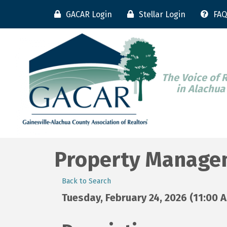
GACAR Login
Stellar Login
FAQ
The Voice of 
in Alachua
Property Manage
Back to Search
Tuesday, February 24, 2026 (11:00 A