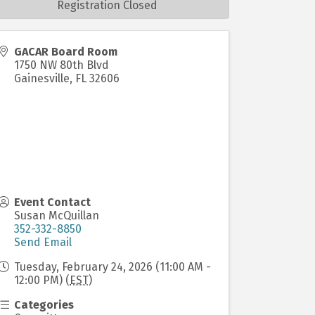
Registration Closed
GACAR Board Room
1750 NW 80th Blvd
Gainesville
,
FL
32606
Event Contact
Susan McQuillan
352-332-8850
Send Email
Tuesday, February 24, 2026 (11:00 AM -
12:00 PM) (
EST
)
Categories