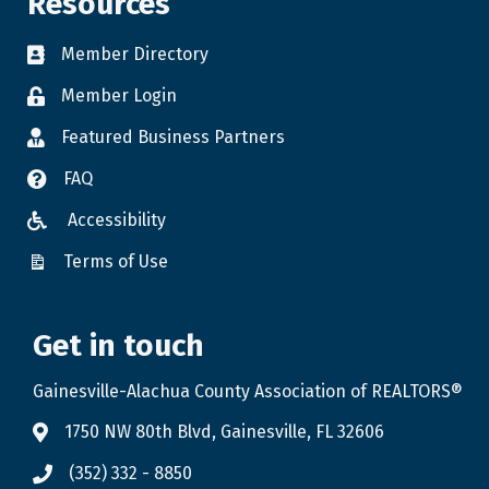
Resources
Member Directory
Member Login
Featured Business Partners
FAQ
Accessibility
Terms of Use
Get in touch
Gainesville-Alachua County Association of REALTORS®
1750 NW 80th Blvd, Gainesville, FL 32606
(352) 332 - 8850