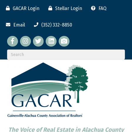
GACAR Login
Stellar Login
FAQ
Email
(352) 332-8850
Facebook
twitter
LinkedIn
flickr
The Voice of Real Estate in Alachua County