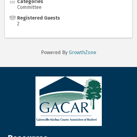
Categories
Committee
Registered Guests
2
Powered By
GrowthZone