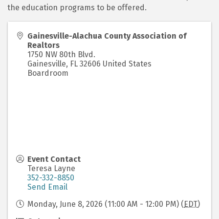
the education programs to be offered.
Gainesville-Alachua County Association of
Realtors
1750 NW 80th Blvd.
Gainesville
,
FL
32606
United States
Boardroom
Event Contact
Teresa Layne
352-332-8850
Send Email
Monday, June 8, 2026 (11:00 AM - 12:00 PM) (
EDT
)