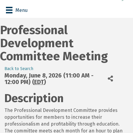
Menu
Professional
Development
Committee Meeting
Back to Search
Monday, June 8, 2026 (11:00 AM -
12:00 PM) (
EDT
)
Description
The Professional Development Committee provides
opportunities for members to increase their
professionalism and profitability through education.
The committee meets each month for an hour to plan