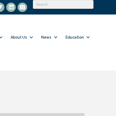
itter
LinkedIn
flickr
About Us
News
Education