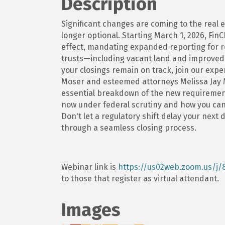
Description
Significant changes are coming to the real e
longer optional. Starting March 1, 2026, Fi
effect, mandating expanded reporting for res
trusts—including vacant land and improved 
your closings remain on track, join our expe
Moser and esteemed attorneys Melissa Jay 
essential breakdown of the new requirement
now under federal scrutiny and how you can
Don't let a regulatory shift delay your next 
through a seamless closing process.
Webinar link is
https://us02web.zoom.us/j/
to those that register as virtual attendant.
Images