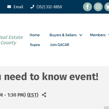
Facebook
tw
Email
(352) 332-8850
Home
Buyers & Sellers
Members
Real Estate
 County
Supra
Join GACAR
u need to know event!
M - 1:30 PM) (
EST
)