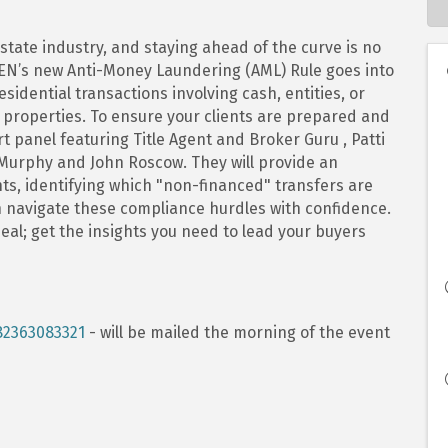
state industry, and staying ahead of the curve is no
nCEN’s new Anti-Money Laundering (AML) Rule goes into
idential transactions involving cash, entities, or
properties. To ensure your clients are prepared and
rt panel featuring Title Agent and Broker Guru , Patti
Murphy and John Roscow. They will provide an
s, identifying which "non-financed" transfers are
 navigate these compliance hurdles with confidence.
deal; get the insights you need to lead your buyers
82363083321
- will be mailed the morning of the event