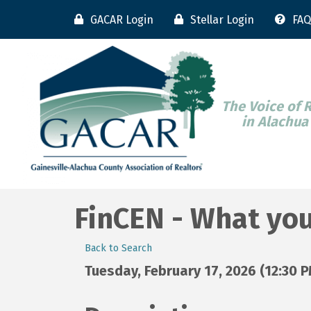
GACAR Login
Stellar Login
FAQ
The Voice of 
in Alachua
FinCEN - What yo
Back to Search
Tuesday, February 17, 2026 (12:30 P