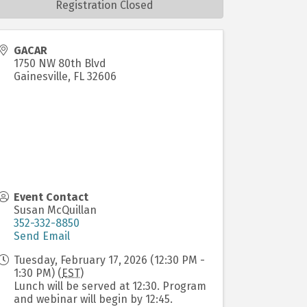
Registration Closed
GACAR
1750 NW 80th Blvd
Gainesville
,
FL
32606
Event Contact
Susan McQuillan
352-332-8850
Send Email
Tuesday, February 17, 2026 (12:30 PM -
1:30 PM) (
EST
)
Lunch will be served at 12:30. Program
and webinar will begin by 12:45.