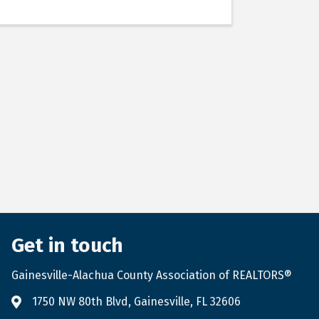
Get in touch
Gainesville-Alachua County Association of REALTORS®
1750 NW 80th Blvd, Gainesville, FL 32606