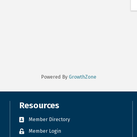
Powered By
GrowthZone
Resources
Member Directory
Member Login