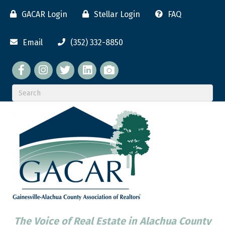
GACAR Login
Stellar Login
FAQ
Email
(352) 332-8850
Facebook
twitter
LinkedIn
flickr
The Voice of Real Estate in Alachua County