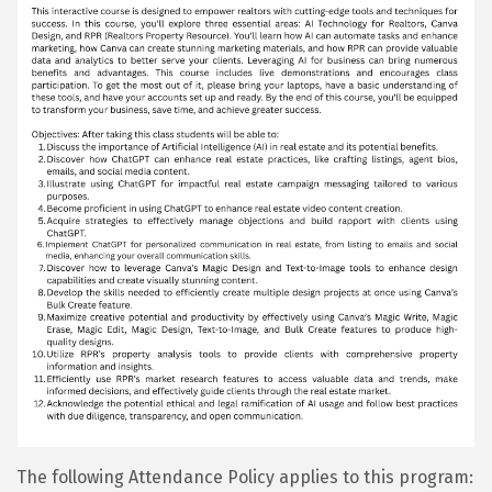
The following Attendance Policy applies to this program: