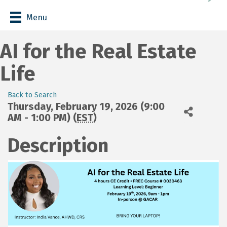
Menu
AI for the Real Estate
Life
Back to Search
Thursday, February 19, 2026 (9:00
AM - 1:00 PM) (
EST
)
Description