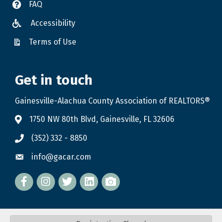
FAQ
Accessibility
Terms of Use
Get in touch
Gainesville-Alachua County Association of REALTORS®
1750 NW 80th Blvd, Gainesville, FL 32606
(352) 332 - 8850
info@gacar.com
Facebook
twitter
LinkedIn
flickr