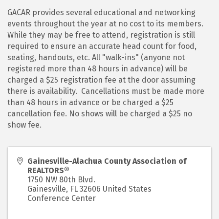
GACAR provides several educational and networking
events throughout the year at no cost to its members.
While they may be free to attend, registration is still
required to ensure an accurate head count for food,
seating, handouts, etc. All "walk-ins" (anyone not
registered more than 48 hours in advance) will be
charged a $25 registration fee at the door assuming
there is availability. Cancellations must be made more
than 48 hours in advance or be charged a $25
cancellation fee. No shows will be charged a $25 no
show fee.
Gainesville-Alachua County Association of
REALTORS®
1750 NW 80th Blvd.
Gainesville
,
FL
32606
United States
Conference Center