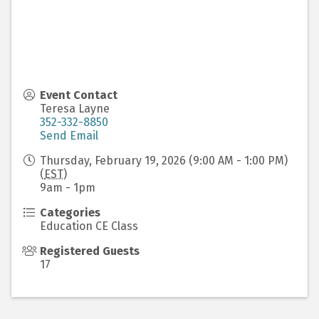
Event Contact
Teresa Layne
352-332-8850
Send Email
Thursday, February 19, 2026 (9:00 AM - 1:00 PM)
(
EST
)
9am - 1pm
Categories
Education CE Class
Registered Guests
17