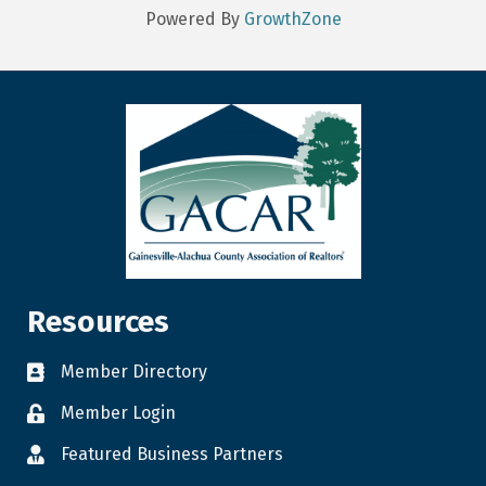
Powered By
GrowthZone
Resources
Member Directory
Member Login
Featured Business Partners