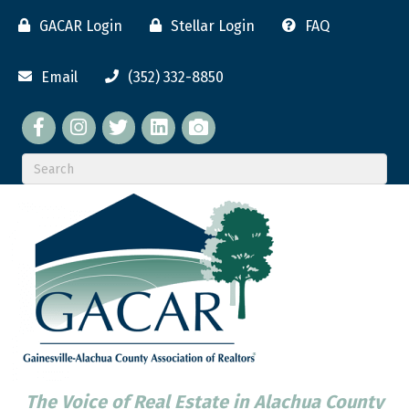
GACAR Login
Stellar Login
FAQ
Email
(352) 332-8850
Facebook
twitter
LinkedIn
flickr
The Voice of Real Estate in Alachua County