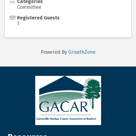
Categories
Committee
Registered Guests
1
Powered By
GrowthZone