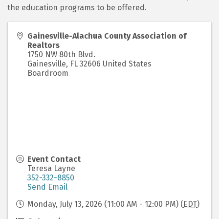
the education programs to be offered.
Gainesville-Alachua County Association of
Realtors
1750 NW 80th Blvd.
Gainesville
,
FL
32606
United States
Boardroom
Event Contact
Teresa Layne
352-332-8850
Send Email
Monday, July 13, 2026 (11:00 AM - 12:00 PM) (
EDT
)