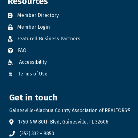
Resources
Member Directory
Member Login
Featured Business Partners
FAQ
Accessibility
Terms of Use
Get in touch
Gainesville-Alachua County Association of REALTORS®
1750 NW 80th Blvd, Gainesville, FL 32606
(352) 332 - 8850