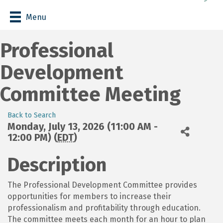
Menu
Professional
Development
Committee Meeting
Back to Search
Monday, July 13, 2026 (11:00 AM -
12:00 PM) (
EDT
)
Description
The Professional Development Committee provides
opportunities for members to increase their
professionalism and profitability through education.
The committee meets each month for an hour to plan