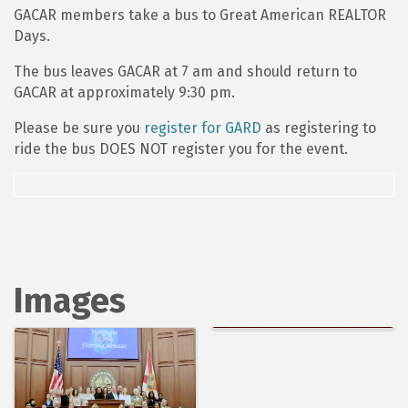
GACAR members take a bus to Great American REALTOR
Days.
The bus leaves GACAR at 7 am and should return to
GACAR at approximately 9:30 pm.
Please be sure you
register for GARD
as registering to
ride the bus DOES NOT register you for the event.
Images