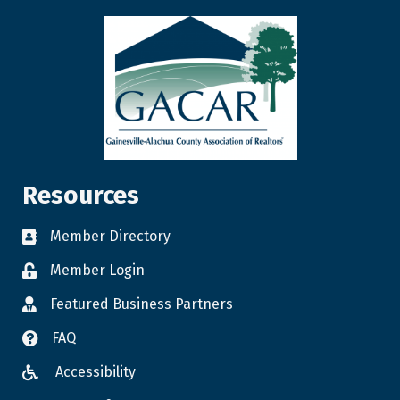
Resources
Member Directory
Member Login
Featured Business Partners
FAQ
Accessibility