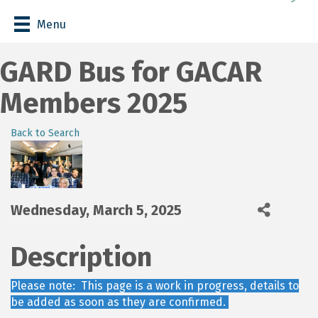
Menu
GARD Bus for GACAR
Members 2025
Back to Search
Wednesday, March 5, 2025
Description
Please note: This page is a work in progress, details to
be added as soon as they are confirmed.