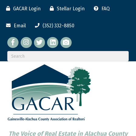
GACAR Login
Stellar Login
FAQ
Email
(352) 332-8850
Facebook
twitter
LinkedIn
flickr
The Voice of Real Estate in Alachua County