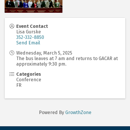
Event Contact
Lisa Gurske
352-332-8850
Send Email
Wednesday, March 5, 2025
The bus leaves at 7 am and returns to GACAR at
approximately 9:30 pm.
Categories
Conference
FR
Powered By
GrowthZone