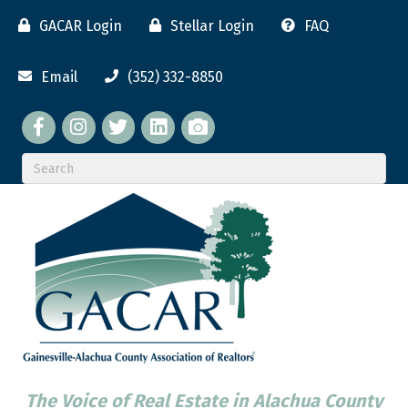
GACAR Login
Stellar Login
FAQ
Email
(352) 332-8850
Facebook
twitter
LinkedIn
flickr
The Voice of Real Estate in Alachua County