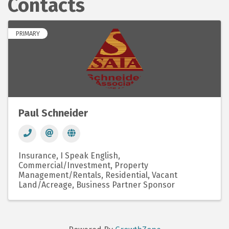
Contacts
PRIMARY
Paul Schneider
Insurance
I Speak English
Commercial/Investment
Property
Management/Rentals
Residential
Vacant
Land/Acreage
Business Partner Sponsor