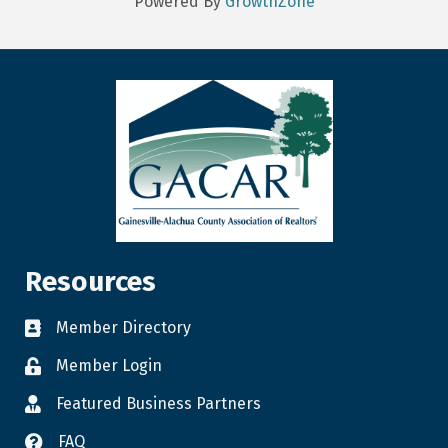
Powered By
GrowthZone
Resources
Member Directory
Member Login
Featured Business Partners
FAQ