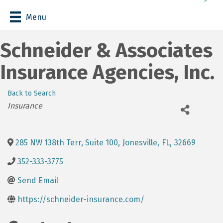
Menu
Schneider & Associates
Insurance Agencies, Inc.
Back to Search
Categories
Insurance
285 NW 138th Terr, Suite 100
,
Jonesville
,
FL
,
32669
352-333-3775
Send Email
https://schneider-insurance.com/