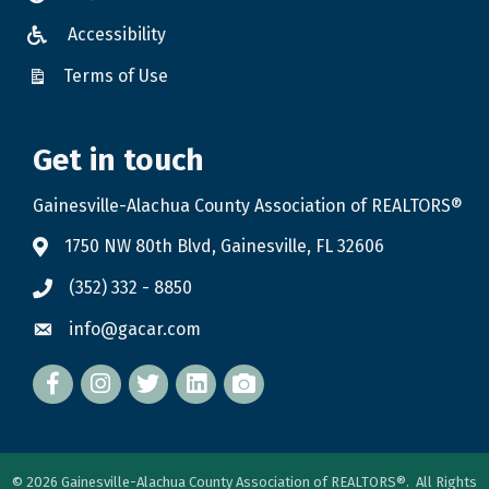
Accessibility
Terms of Use
Get in touch
Gainesville-Alachua County Association of REALTORS®
1750 NW 80th Blvd, Gainesville, FL 32606
(352) 332 - 8850
info@gacar.com
Facebook
twitter
LinkedIn
flickr
©
2026
Gainesville-Alachua County Association of REALTORS®.
All Rights