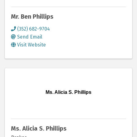
Mr. Ben Phillips
(352) 682-9704
Send Email
Visit Website
Ms. Alicia S. Phillips
Ms. Alicia S. Phillips