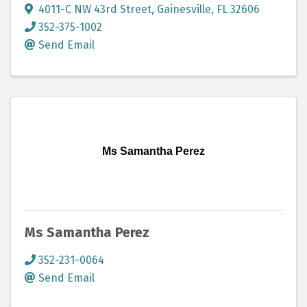
4011-C NW 43rd Street
,
Gainesville
,
FL
32606
352-375-1002
Send Email
Ms Samantha Perez
Ms Samantha Perez
352-231-0064
Send Email