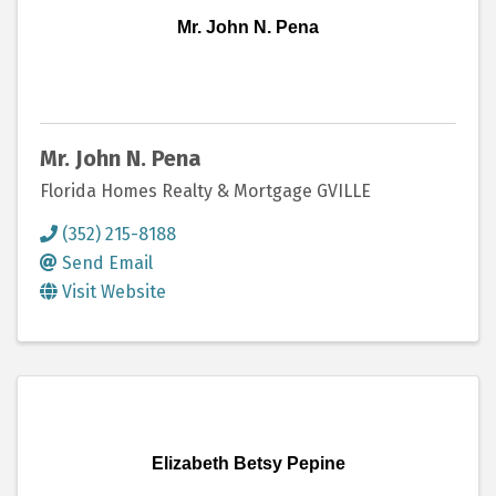
Mr. John N. Pena
Mr. John N. Pena
Florida Homes Realty & Mortgage GVILLE
(352) 215-8188
Send Email
Visit Website
Elizabeth Betsy Pepine