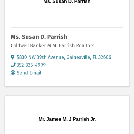
Ms. Susan D. Parrish
Ms. Susan D. Parrish
Coldwell Banker M.M. Parrish Realtors
5830 NW 39th Avenue
,
Gainesville
,
FL
32606
352-335-4999
Send Email
Mr. James M. J Parrish Jr.