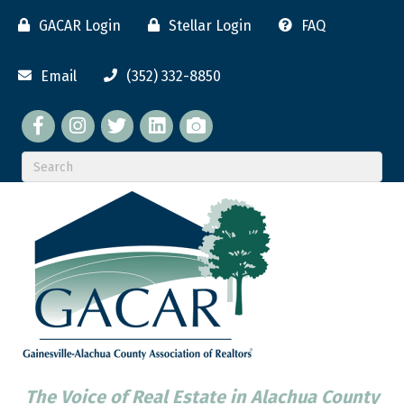
GACAR Login
Stellar Login
FAQ
Email
(352) 332-8850
Facebook
twitter
LinkedIn
flickr
The Voice of Real Estate in Alachua County