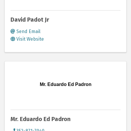
David Padot Jr
Send Email
Visit Website
Mr. Eduardo Ed Padron
Mr. Eduardo Ed Padron
352-871-7040