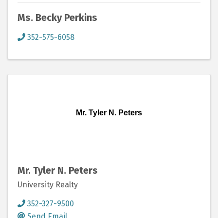
Ms. Becky Perkins
352-575-6058
Mr. Tyler N. Peters
Mr. Tyler N. Peters
University Realty
352-327-9500
Send Email