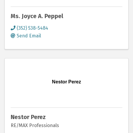
Ms. Joyce A. Peppel
(352) 538-5484
Send Email
Nestor Perez
Nestor Perez
RE/MAX Professionals