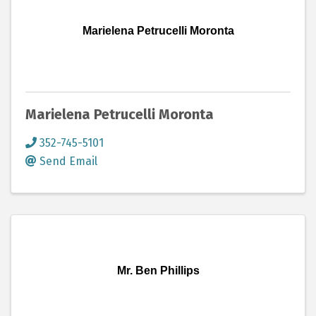
Marielena Petrucelli Moronta
Marielena Petrucelli Moronta
352-745-5101
Send Email
Mr. Ben Phillips