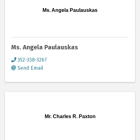
Ms. Angela Paulauskas
Ms. Angela Paulauskas
352-338-3267
Send Email
Mr. Charles R. Paxton