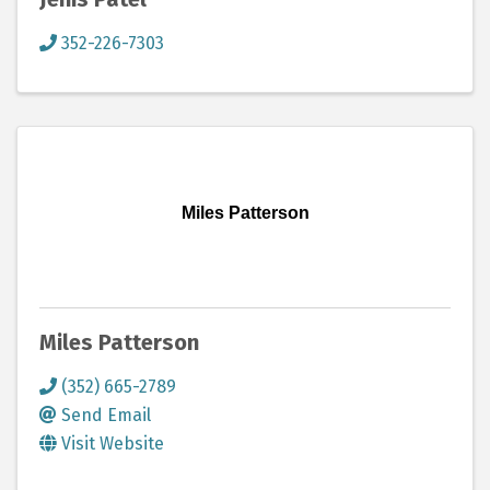
352-226-7303
Miles Patterson
Miles Patterson
(352) 665-2789
Send Email
Visit Website