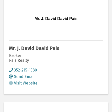
Mr. J. David David Pais
Mr. J. David David Pais
Broker
Pais Realty
352-215-1580
Send Email
Visit Website