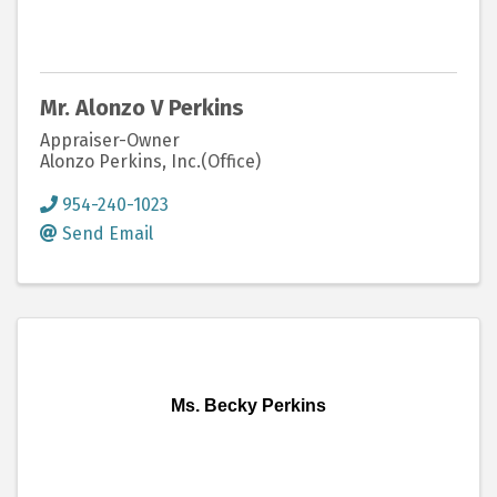
Mr. Alonzo V Perkins
Appraiser-Owner
Alonzo Perkins, Inc.(Office)
954-240-1023
Send Email
Ms. Becky Perkins