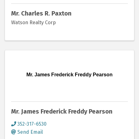
Mr. Charles R. Paxton
Watson Realty Corp
Mr. James Frederick Freddy Pearson
Mr. James Frederick Freddy Pearson
352-317-6530
Send Email