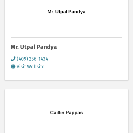
Mr. Utpal Pandya
Mr. Utpal Pandya
(409) 256-1434
Visit Website
Caitlin Pappas