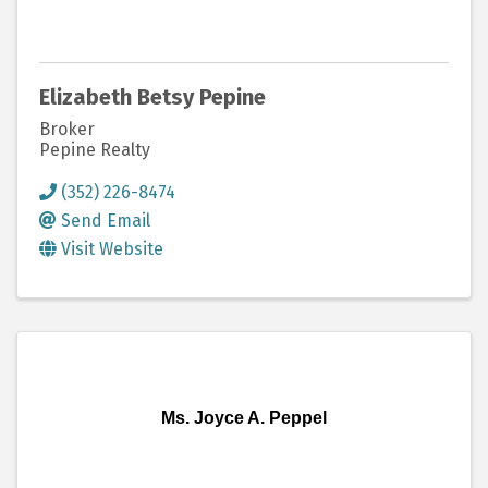
Elizabeth Betsy Pepine
Broker
Pepine Realty
(352) 226-8474
Send Email
Visit Website
Ms. Joyce A. Peppel