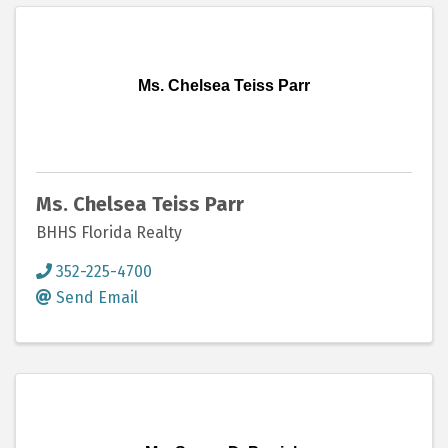
Ms. Chelsea Teiss Parr
Ms. Chelsea Teiss Parr
BHHS Florida Realty
352-225-4700
Send Email