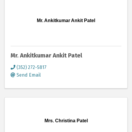
Mr. Ankitkumar Ankit Patel
Mr. Ankitkumar Ankit Patel
(352) 272-5817
Send Email
Mrs. Christina Patel