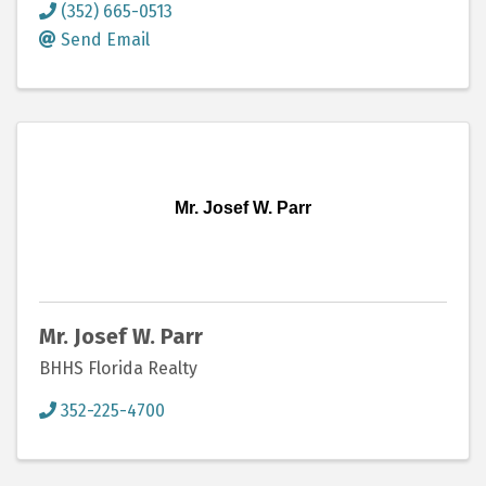
(352) 665-0513
Send Email
Mr. Josef W. Parr
Mr. Josef W. Parr
BHHS Florida Realty
352-225-4700