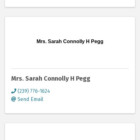
Mrs. Sarah Connolly H Pegg
Mrs. Sarah Connolly H Pegg
(239) 776-1624
Send Email