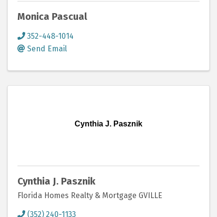
Monica Pascual
352-448-1014
Send Email
Cynthia J. Pasznik
Cynthia J. Pasznik
Florida Homes Realty & Mortgage GVILLE
(352) 240-1133