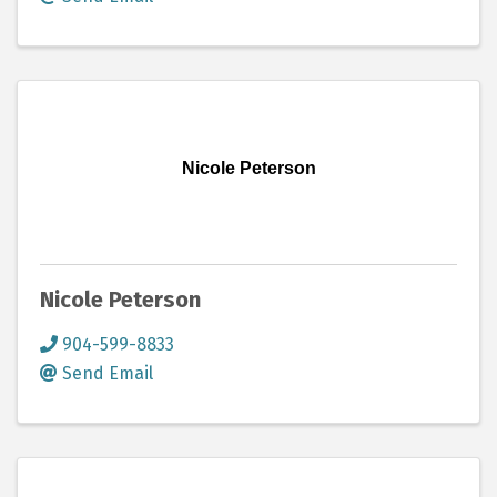
Nicole Peterson
Nicole Peterson
904-599-8833
Send Email