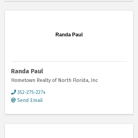
Randa Paul
Randa Paul
Hometown Realty of North Florida, Inc
352-275-2274
Send Email