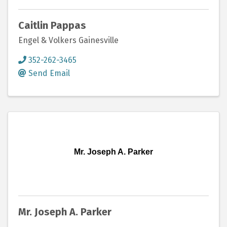
Caitlin Pappas
Engel & Volkers Gainesville
352-262-3465
Send Email
Mr. Joseph A. Parker
Mr. Joseph A. Parker