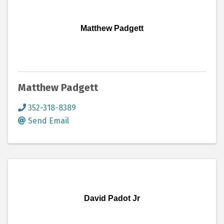
Matthew Padgett
Matthew Padgett
352-318-8389
Send Email
David Padot Jr