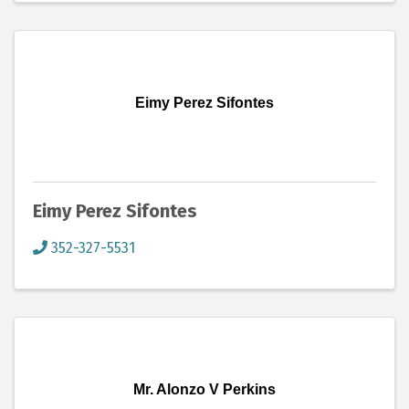
Eimy Perez Sifontes
Eimy Perez Sifontes
352-327-5531
Mr. Alonzo V Perkins