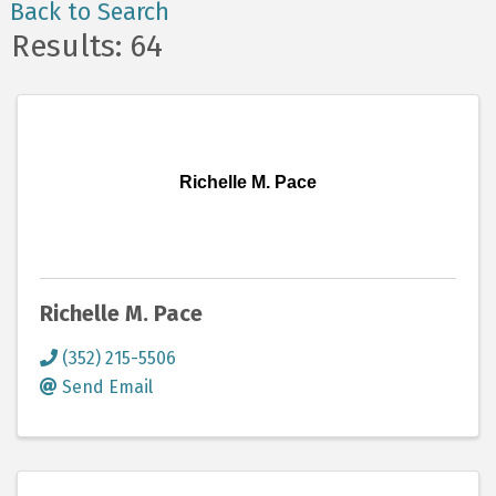
Back to Search
Results: 64
Richelle M. Pace
Richelle M. Pace
(352) 215-5506
Send Email