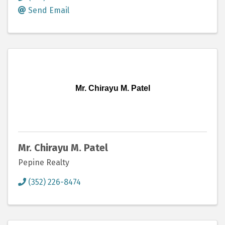
Send Email
Mr. Chirayu M. Patel
Mr. Chirayu M. Patel
Pepine Realty
(352) 226-8474