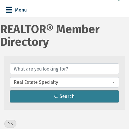
Menu
REALTOR® Member
Directory
Real Estate Specialty
Search
P