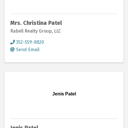
Mrs. Christina Patel
Rabell Realty Group, LLC
352-559-8820
Send Email
Jenis Patel
Jenis Patel