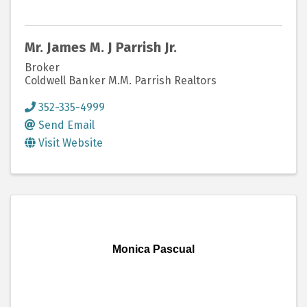
Mr. James M. J Parrish Jr.
Broker
Coldwell Banker M.M. Parrish Realtors
352-335-4999
Send Email
Visit Website
Monica Pascual