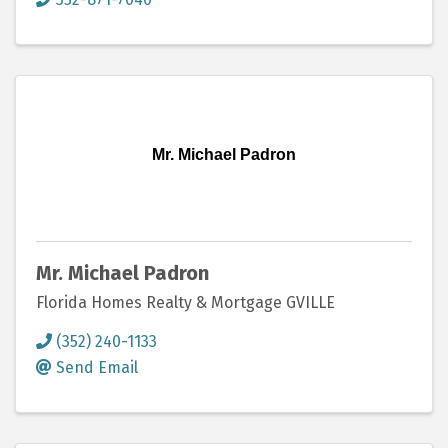
Mr. Michael Padron
Mr. Michael Padron
Florida Homes Realty & Mortgage GVILLE
(352) 240-1133
Send Email