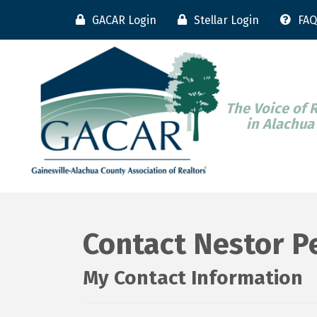
GACAR Login
Stellar Login
FAQ
The Voice of 
in Alachua
Contact Nestor P
My Contact Information