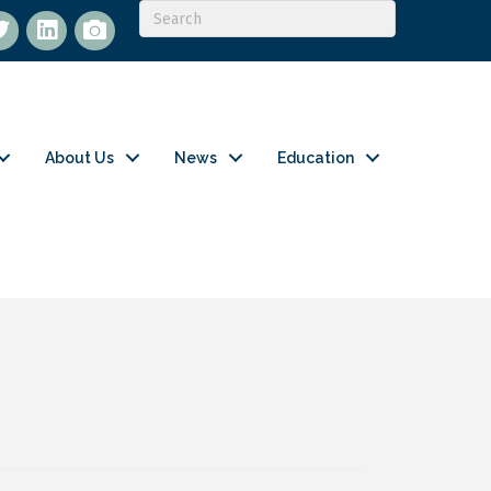
itter
LinkedIn
flickr
About Us
News
Education