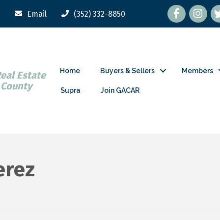
Facebook
tw
Email
(352) 332-8850
Home
Buyers & Sellers
Members
Real Estate
 County
Supra
Join GACAR
erez