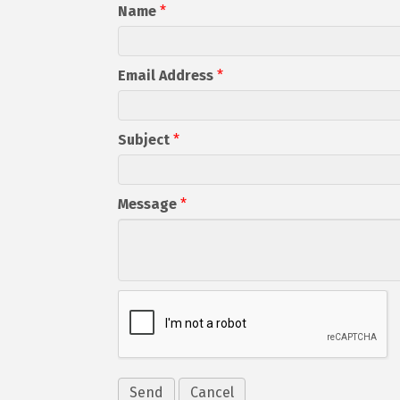
Name
*
Email Address
*
Subject
*
Message
*