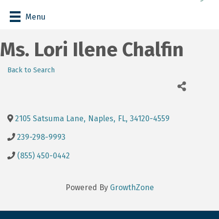
Menu
Ms. Lori Ilene Chalfin
Back to Search
2105 Satsuma Lane
,
Naples
,
FL
,
34120-4559
239-298-9993
(855) 450-0442
Powered By
GrowthZone