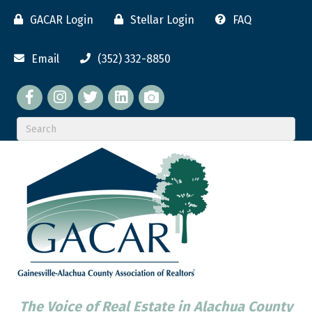
GACAR Login
Stellar Login
FAQ
Email
(352) 332-8850
Facebook
twitter
LinkedIn
flickr
The Voice of Real Estate in Alachua County