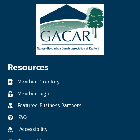
Resources
Member Directory
Member Login
Featured Business Partners
FAQ
Accessibility