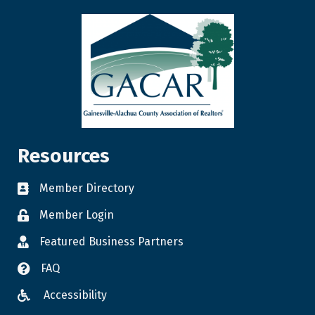
Resources
Member Directory
Member Login
Featured Business Partners
FAQ
Accessibility