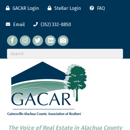
GACAR Login
Stellar Login
FAQ
Email
(352) 332-8850
Facebook
twitter
LinkedIn
flickr
The Voice of Real Estate in Alachua County