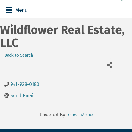
Menu
Wildflower Real Estate,
LLC
Back to Search
941-928-0180
Send Email
Powered By
GrowthZone