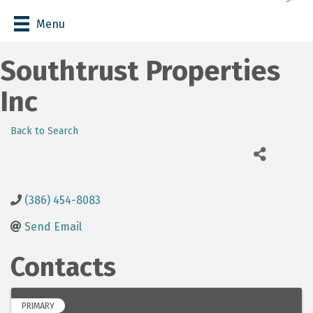
Menu
Southtrust Properties
Inc
Back to Search
(386) 454-8083
Send Email
Contacts
PRIMARY