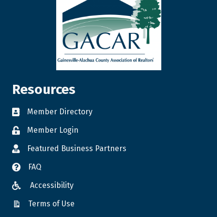
Resources
Member Directory
Member Login
Featured Business Partners
FAQ
Accessibility
Terms of Use