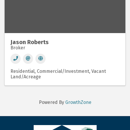
Jason Roberts
Broker
Residential
Commercial/Investment
Vacant
Land/Acreage
Powered By
GrowthZone