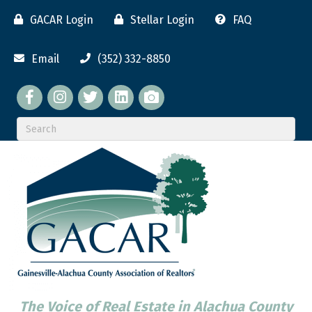
GACAR Login
Stellar Login
FAQ
Email
(352) 332-8850
Facebook
twitter
LinkedIn
flickr
The Voice of Real Estate in Alachua County