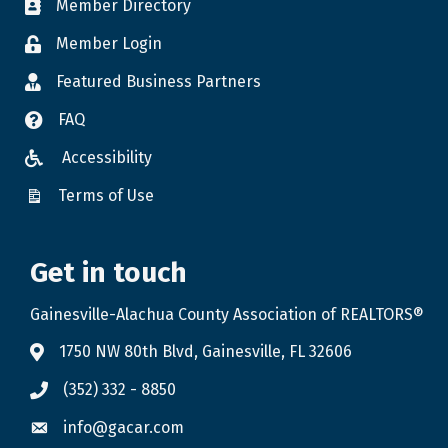
Member Directory
Member Login
Featured Business Partners
FAQ
Accessibility
Terms of Use
Get in touch
Gainesville-Alachua County Association of REALTORS®
1750 NW 80th Blvd, Gainesville, FL 32606
(352) 332 - 8850
info@gacar.com