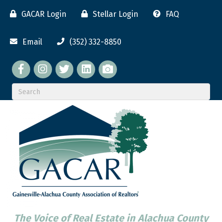
GACAR Login
Stellar Login
FAQ
Email
(352) 332-8850
Facebook
twitter
LinkedIn
flickr
The Voice of Real Estate in Alachua County