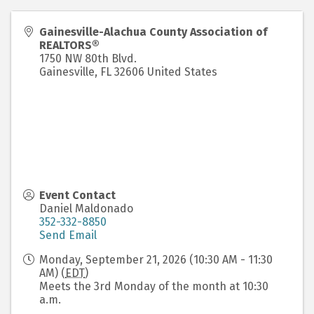
Gainesville-Alachua County Association of
REALTORS®
1750 NW 80th Blvd.
Gainesville
,
FL
32606
United States
Event Contact
Daniel Maldonado
352-332-8850
Send Email
Monday, September 21, 2026 (10:30 AM - 11:30
AM) (
EDT
)
Meets the 3rd Monday of the month at 10:30
a.m.