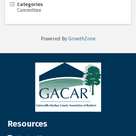
Categories
Committee
Powered By
GrowthZone
Resources