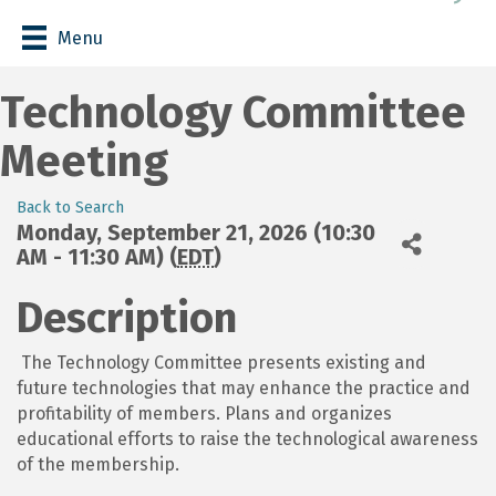
Menu
Technology Committee
Meeting
Back to Search
Monday, September 21, 2026 (10:30
AM - 11:30 AM) (
EDT
)
Description
The Technology Committee presents existing and
future technologies that may enhance the practice and
profitability of members. Plans and organizes
educational efforts to raise the technological awareness
of the membership.