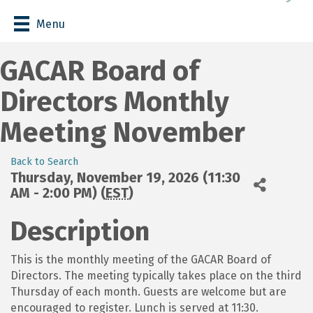
Menu
GACAR Board of
Directors Monthly
Meeting November
Back to Search
Thursday, November 19, 2026 (11:30
AM - 2:00 PM) (
EST
)
Description
This is the monthly meeting of the GACAR Board of
Directors. The meeting typically takes place on the third
Thursday of each month. Guests are welcome but are
encouraged to register. Lunch is served at 11:30.