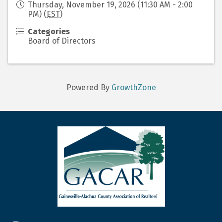
Thursday, November 19, 2026 (11:30 AM - 2:00
PM) (
EST
)
Categories
Board of Directors
Powered By
GrowthZone