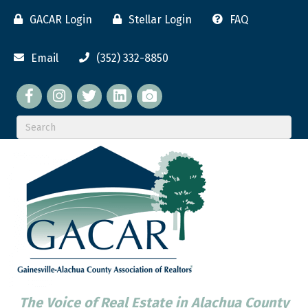
GACAR Login
Stellar Login
FAQ
Email
(352) 332-8850
Facebook
twitter
LinkedIn
flickr
The Voice of Real Estate in Alachua County