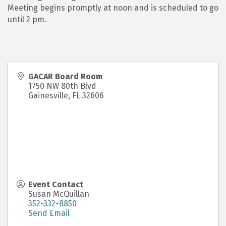
Meeting begins promptly at noon and is scheduled to go
until 2 pm.
GACAR Board Room
1750 NW 80th Blvd
Gainesville
,
FL
32606
Event Contact
Susan McQuillan
352-332-8850
Send Email