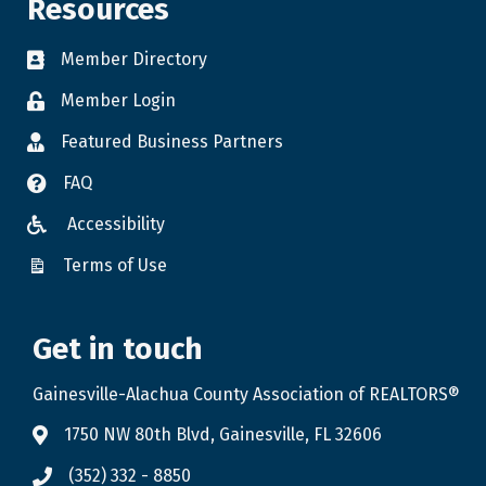
Resources
Member Directory
Member Login
Featured Business Partners
FAQ
Accessibility
Terms of Use
Get in touch
Gainesville-Alachua County Association of REALTORS®
1750 NW 80th Blvd, Gainesville, FL 32606
(352) 332 - 8850