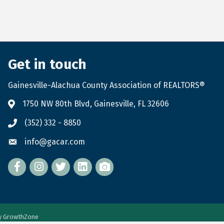
Get in touch
Gainesville-Alachua County Association of REALTORS®
1750 NW 80th Blvd, Gainesville, FL 32606
(352) 332 - 8850
info@gacar.com
Facebook
twitter
LinkedIn
flickr
by
GrowthZone