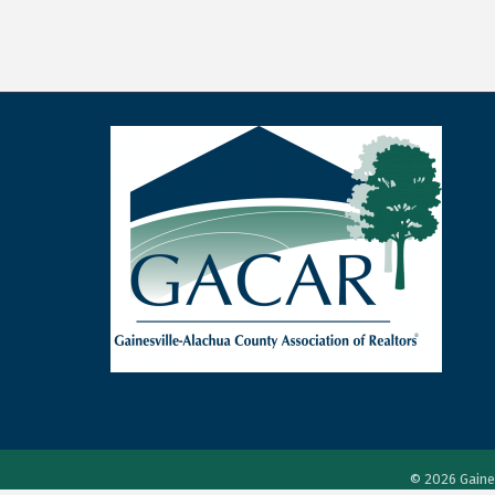
©
2026
Gaine