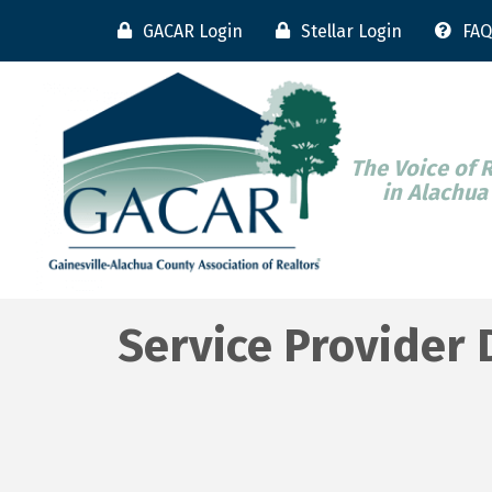
GACAR Login
Stellar Login
FAQ
The Voice of 
in Alachua
Service Provider 