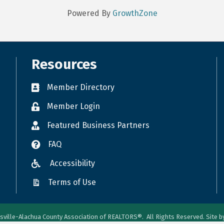
Powered By
GrowthZone
Resources
Member Directory
Member Login
Featured Business Partners
FAQ
Accessibility
Terms of Use
sville-Alachua County Association of REALTORS®.
All Rights Reserved. Site 