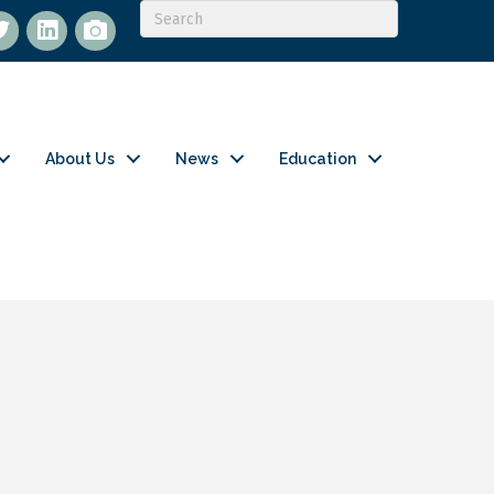
itter
LinkedIn
flickr
About Us
News
Education