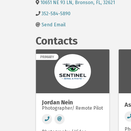
10651 NE 93 LN
,
Bronson
,
FL
,
32621
352-584-5890
Send Email
Contacts
PRIMARY
Jordan Nein
As
Photographer/ Remote Pilot
Ph