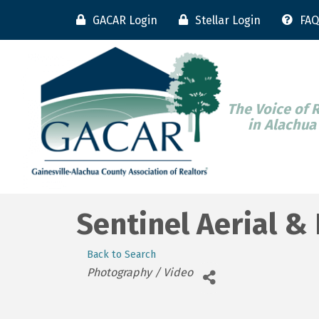
GACAR Login
Stellar Login
FAQ
The Voice of 
in Alachua
Sentinel Aerial &
Back to Search
Categories
Photography / Video