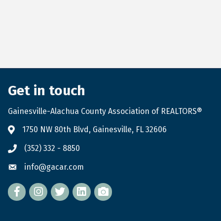
Get in touch
Gainesville-Alachua County Association of REALTORS®
1750 NW 80th Blvd, Gainesville, FL 32606
(352) 332 - 8850
info@gacar.com
Facebook
twitter
LinkedIn
flickr