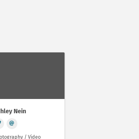
hley Nein
otography / Video