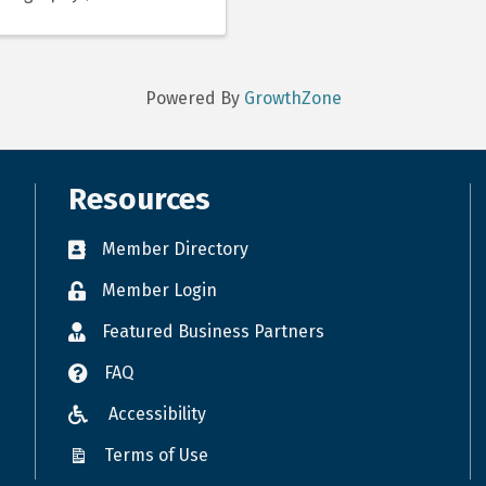
Powered By
GrowthZone
Resources
Member Directory
Member Login
Featured Business Partners
FAQ
Accessibility
Terms of Use