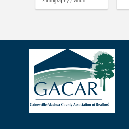
Photography / Video