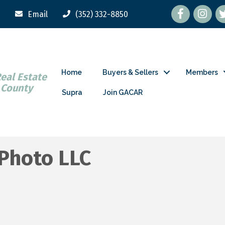
Facebook
tw
Email
(352) 332-8850
Home
Buyers & Sellers
Members
Real Estate
 County
Supra
Join GACAR
 Photo LLC