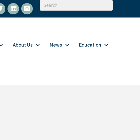
itter
LinkedIn
flickr
About Us
News
Education