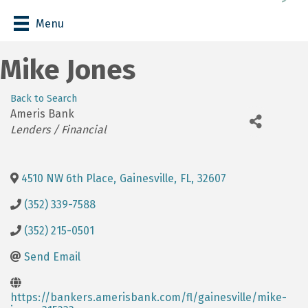
Menu
Mike Jones
Back to Search
Ameris Bank
Categories
Lenders / Financial
4510 NW 6th Place
,
Gainesville
,
FL
,
32607
(352) 339-7588
(352) 215-0501
Send Email
https://bankers.amerisbank.com/fl/gainesville/mike-