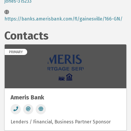
jones-315233
https://banks.amerisbank.com/fl/gainesville/166-GN/
Contacts
PRIMARY
Ameris Bank
Lenders / Financial
Business Partner Sponsor