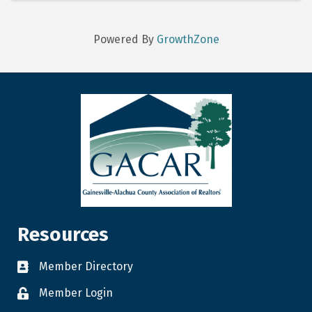
Powered By
GrowthZone
Resources
Member Directory
Member Login