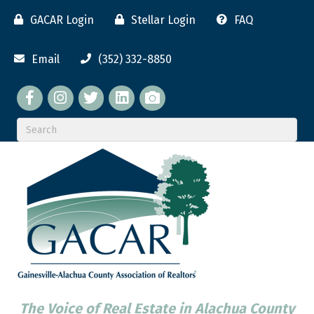
GACAR Login
Stellar Login
FAQ
Email
(352) 332-8850
Facebook
twitter
LinkedIn
flickr
The Voice of Real Estate in Alachua County