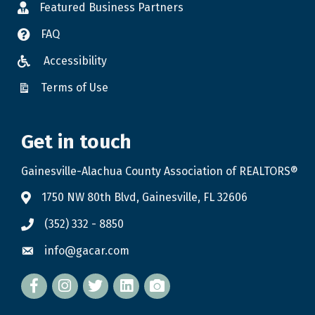
Featured Business Partners
FAQ
Accessibility
Terms of Use
Get in touch
Gainesville-Alachua County Association of REALTORS®
1750 NW 80th Blvd, Gainesville, FL 32606
(352) 332 - 8850
info@gacar.com
Facebook
twitter
LinkedIn
flickr