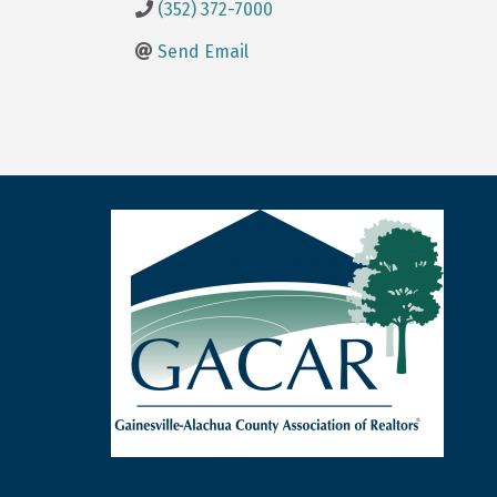
(352) 372-7000
Send Email