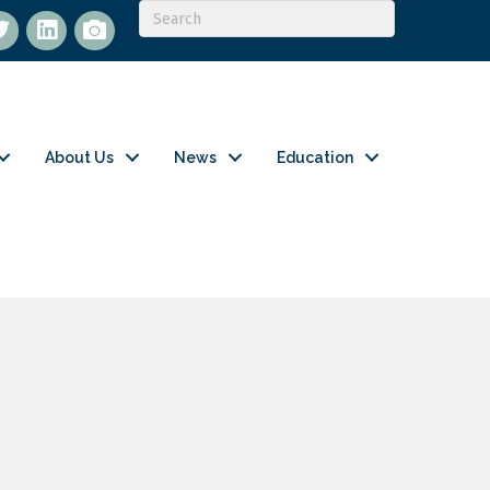
itter
LinkedIn
flickr
About Us
News
Education