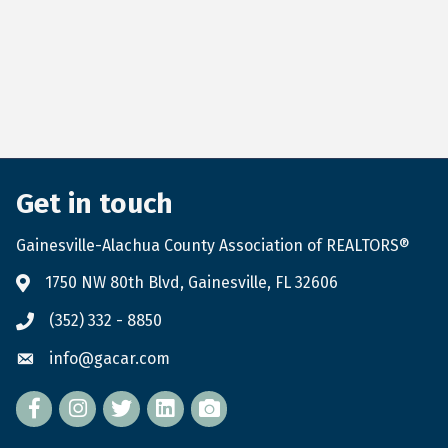
Get in touch
Gainesville-Alachua County Association of REALTORS®
1750 NW 80th Blvd, Gainesville, FL 32606
(352) 332 - 8850
info@gacar.com
Facebook
twitter
LinkedIn
flickr