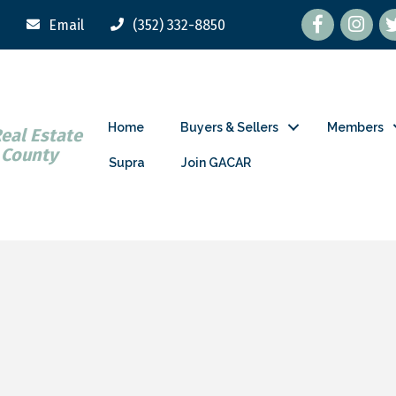
Facebook
tw
Email
(352) 332-8850
Home
Buyers & Sellers
Members
Real Estate
 County
Supra
Join GACAR