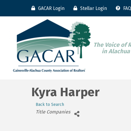
GACAR Login
Stellar Login
FAQ
The Voice of 
in Alachua
Kyra Harper
Back to Search
Categories
Title Companies