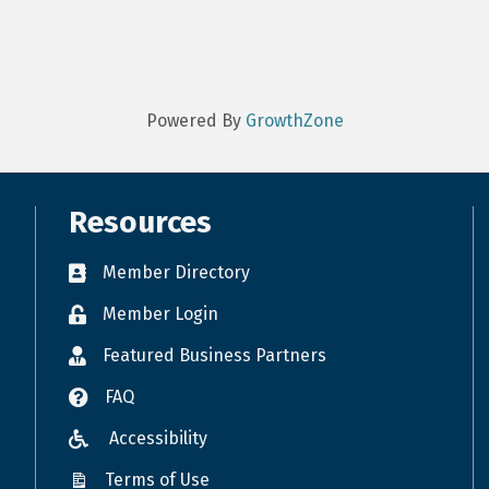
Powered By
GrowthZone
Resources
Member Directory
Member Login
Featured Business Partners
FAQ
Accessibility
Terms of Use