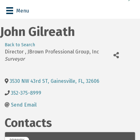
Menu
John Gilreath
Back to Search
Director
, JBrown Professional Group, Inc
Categories
Surveyor
3530 NW 43rd ST
,
Gainesville
,
FL
,
32606
352-375-8999
Send Email
Contacts