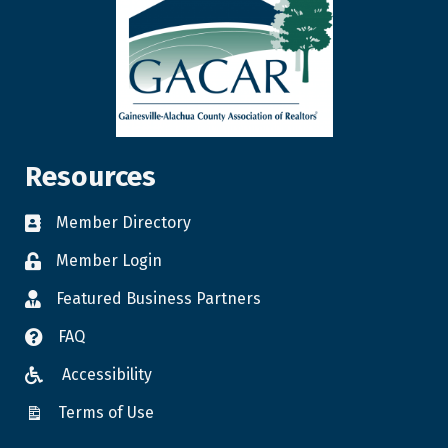
Resources
Member Directory
Member Login
Featured Business Partners
FAQ
Accessibility
Terms of Use