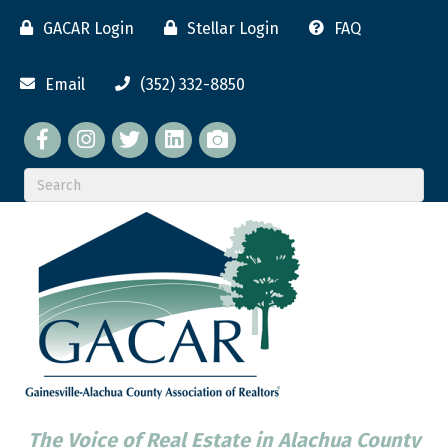
GACAR Login
Stellar Login
FAQ
Email
(352) 332-8850
Facebook
twitter
LinkedIn
flickr
The Voice of Real Estate in Alachua County