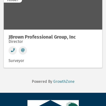
PRIMARY
JBrown Professional Group, Inc
Director
Surveyor
Powered By
GrowthZone