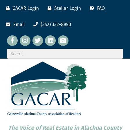
GACAR Login
Stellar Login
FAQ
Email
(352) 332-8850
Facebook
twitter
LinkedIn
flickr
The Voice of Real Estate in Alachua County