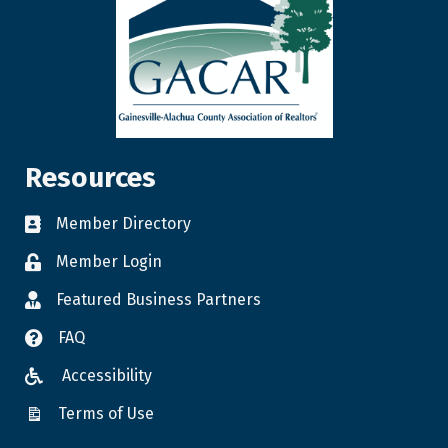
Resources
Member Directory
Member Login
Featured Business Partners
FAQ
Accessibility
Terms of Use