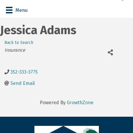
Menu
Jessica Adams
Back to Search
Categories
Insurance
352-333-3775
Send Email
Powered By
GrowthZone