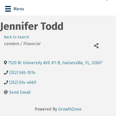
Menu
Jennifer Todd
Back to Search
Categories
Lenders / Financial
7520 W. University AVE #1-B
,
Gainesville
,
FL
,
32607
(352) 565-1014
(352) 514-4669
Send Email
Powered By
GrowthZone