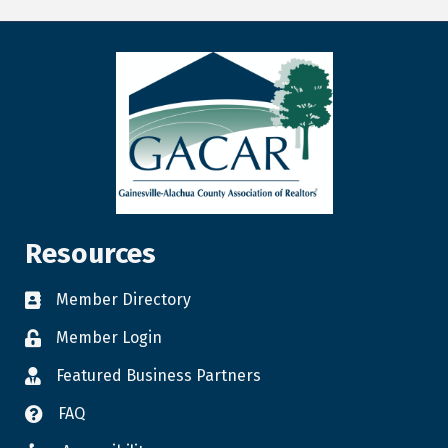
Resources
Member Directory
Member Login
Featured Business Partners
FAQ