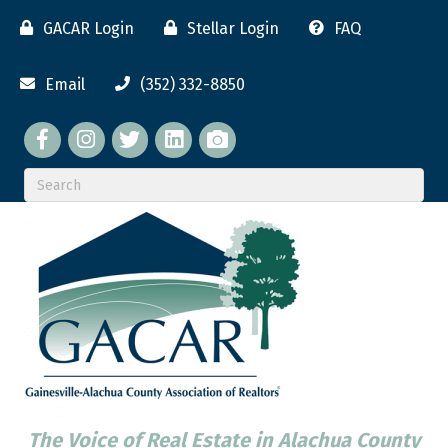
GACAR Login
Stellar Login
FAQ
Email
(352) 332-8850
Facebook
twitter
LinkedIn
flickr
The Voice of Real Estate in Alachua County