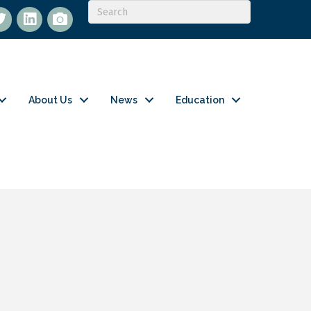
itter
LinkedIn
flickr
About Us
News
Education