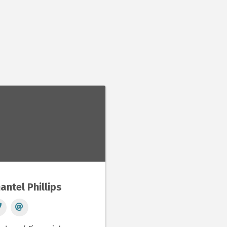
antel Phillips