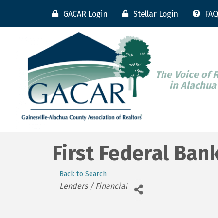
GACAR Login
Stellar Login
FAQ
The Voice of 
in Alachua
First Federal Ban
Back to Search
Categories
Lenders / Financial