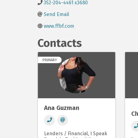
352-204-4461 x3680
Send Email
www.ffbf.com
Contacts
PRIMARY
Ana Guzman
Ch
Lenders / Financial
I Speak