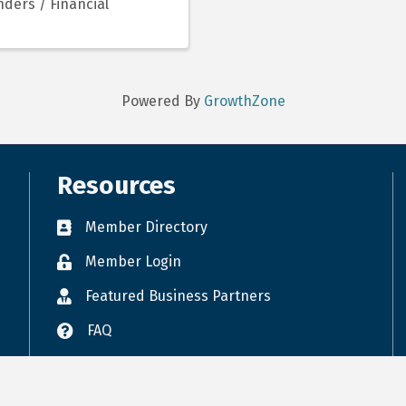
ders / Financial
Powered By
GrowthZone
Resources
Member Directory
Member Login
Featured Business Partners
FAQ
Accessibility
Terms of Use