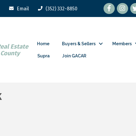
Facebook
tw
Email
(352) 332-8850
Home
Buyers & Sellers
Members
Real Estate
 County
Supra
Join GACAR
k