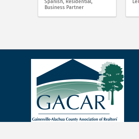
Spanish
Residential
Len
Business Partner