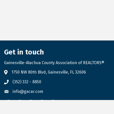
Get in touch
Gainesville-Alachua County Association of REALTORS®
1750 NW 80th Blvd, Gainesville, FL 32606
(352) 332 - 8850
info@gacar.com
Facebook
twitter
LinkedIn
flickr