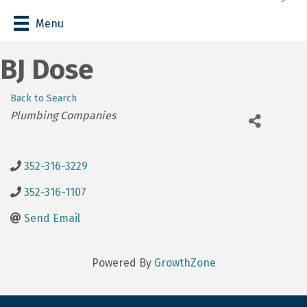
Menu
BJ Dose
Back to Search
Categories
Plumbing Companies
352-316-3229
352-316-1107
Send Email
Powered By
GrowthZone