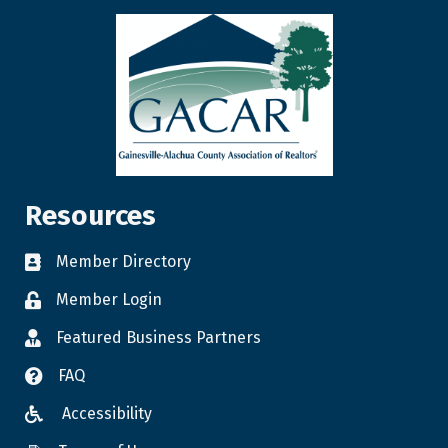
Resources
Member Directory
Member Login
Featured Business Partners
FAQ
Accessibility