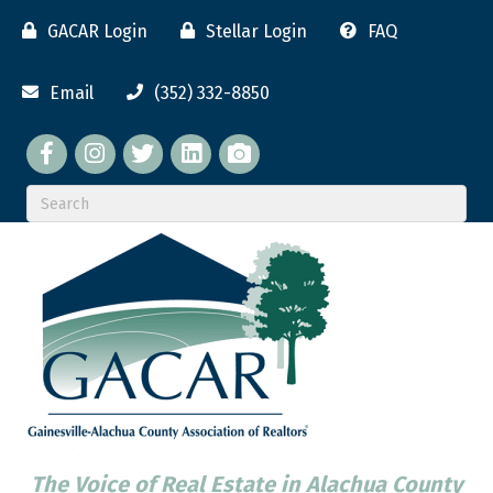
GACAR Login
Stellar Login
FAQ
Email
(352) 332-8850
Facebook
twitter
LinkedIn
flickr
The Voice of Real Estate in Alachua County