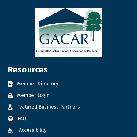
Resources
Member Directory
Member Login
Featured Business Partners
FAQ
Accessibility