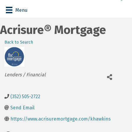
Menu
Acrisure® Mortgage
Back to Search
Categories
Lenders / Financial
(352) 505-2722
Send Email
https://www.acrisuremortgage.com/khawkins