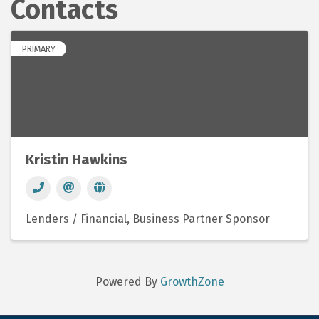
Contacts
PRIMARY
Kristin Hawkins
Lenders / Financial
Business Partner Sponsor
Powered By
GrowthZone