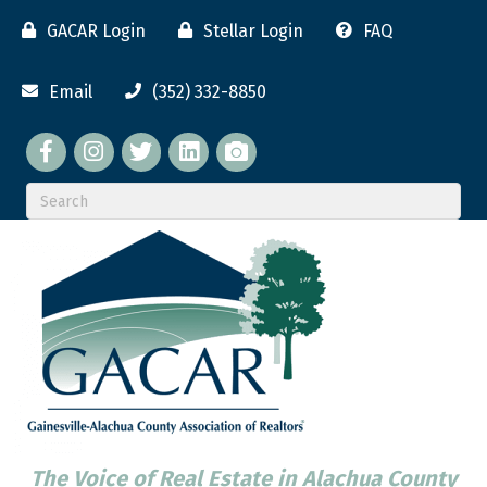
GACAR Login
Stellar Login
FAQ
Email
(352) 332-8850
Facebook
twitter
LinkedIn
flickr
The Voice of Real Estate in Alachua County