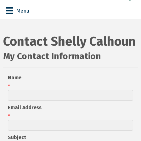
Menu
Contact Shelly Calhoun
My Contact Information
Name
*
Email Address
*
Subject