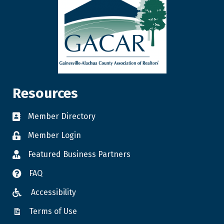
Resources
Member Directory
Member Login
Featured Business Partners
FAQ
Accessibility
Terms of Use