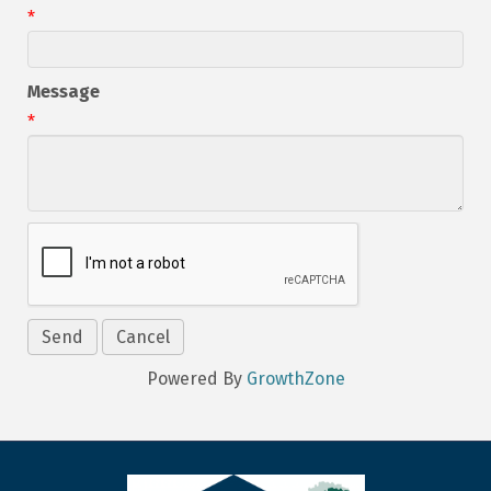
*
Message
*
Powered By
GrowthZone