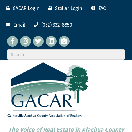
GACAR Login
Stellar Login
FAQ
Email
(352) 332-8850
Facebook
twitter
LinkedIn
flickr
The Voice of Real Estate in Alachua County