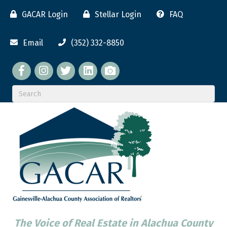
GACAR Login
Stellar Login
FAQ
Email
(352) 332-8850
Facebook
twitter
LinkedIn
flickr
The Voice of Real Estate in Alachua County