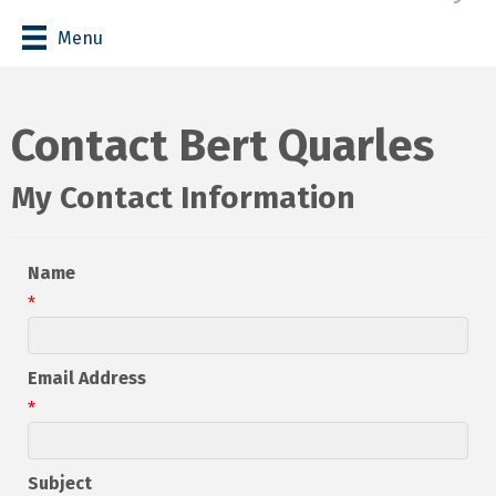
Menu
Contact Bert Quarles
My Contact Information
Name
*
Email Address
*
Subject