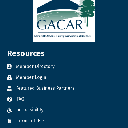
Resources
Member Directory
Member Login
Featured Business Partners
FAQ
Accessibility
Terms of Use