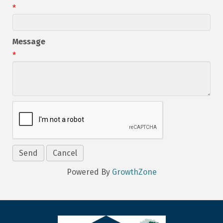
*
Message
*
Powered By
GrowthZone