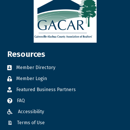
Resources
Member Directory
Member Login
Featured Business Partners
FAQ
Accessibility
Terms of Use