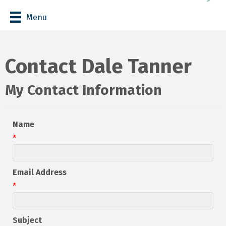
Menu
Contact Dale Tanner
My Contact Information
Name
*
Email Address
*
Subject