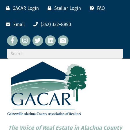
GACAR Login
Stellar Login
FAQ
Email
(352) 332-8850
Facebook
twitter
LinkedIn
flickr
The Voice of Real Estate in Alachua County