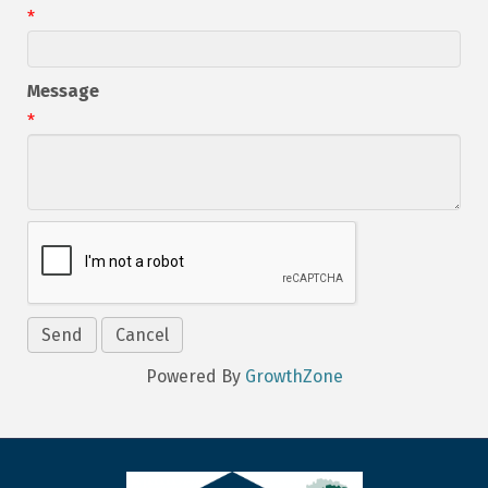
*
Message
*
Powered By
GrowthZone