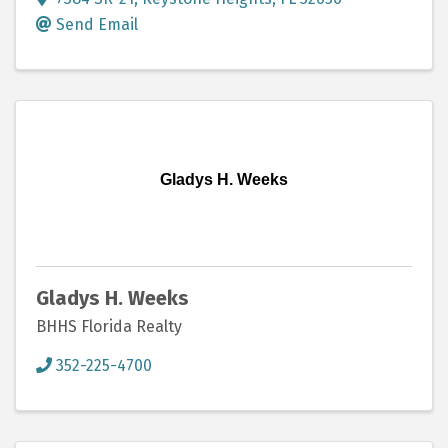
Send Email
Gladys H. Weeks
Gladys H. Weeks
BHHS Florida Realty
352-225-4700