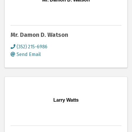
Mr. Damon D. Watson
(352) 215-6986
Send Email
Larry Watts