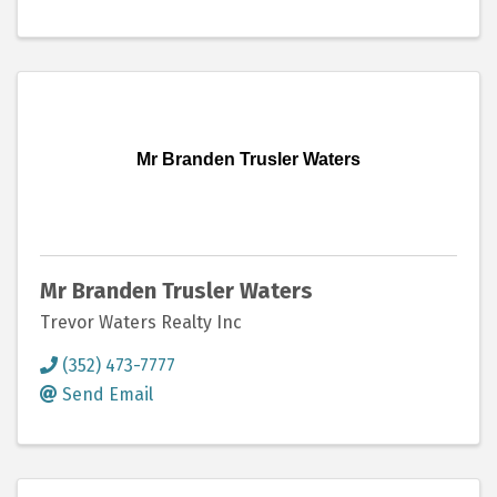
Mr Branden Trusler Waters
Mr Branden Trusler Waters
Trevor Waters Realty Inc
(352) 473-7777
Send Email