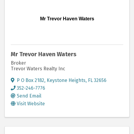
Mr Trevor Haven Waters
Mr Trevor Haven Waters
Broker
Trevor Waters Realty Inc
P O Box 2182
,
Keystone Heights
,
FL
32656
352-246-7776
Send Email
Visit Website