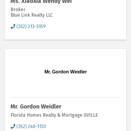
Ms. Xiaoxia Wendy Wei
Broker
Blue Link Realty LLC
(352) 213-5159
Mr. Gordon Weidler
Mr. Gordon Weidler
Florida Homes Realty & Mortgage GVILLE
(352) 240-1133