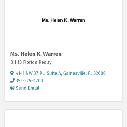
Ms. Helen K. Warren
Ms. Helen K. Warren
BHHS Florida Realty
4141 NW 37 PL
,
Suite A
,
Gainesville
,
FL
32606
352-225-4700
Send Email