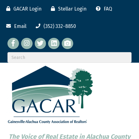
GACAR Login
Stellar Login
FAQ
Email
(352) 332-8850
Facebook
twitter
LinkedIn
flickr
The Voice of Real Estate in Alachua County