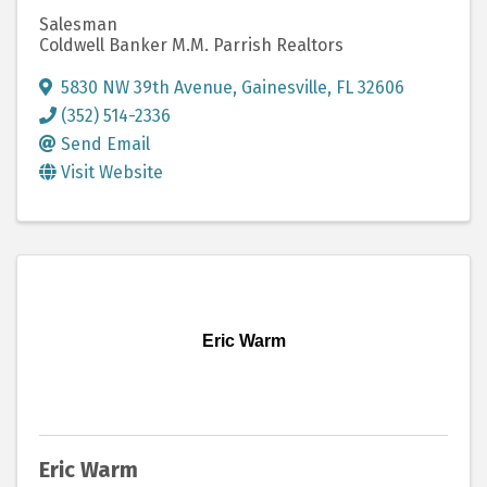
Salesman
Coldwell Banker M.M. Parrish Realtors
5830 NW 39th Avenue
,
Gainesville
,
FL
32606
(352) 514-2336
Send Email
Visit Website
Eric Warm
Eric Warm