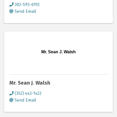
302-593-6192
Send Email
Mr. Sean J. Walsh
Mr. Sean J. Walsh
(352) 443-1422
Send Email