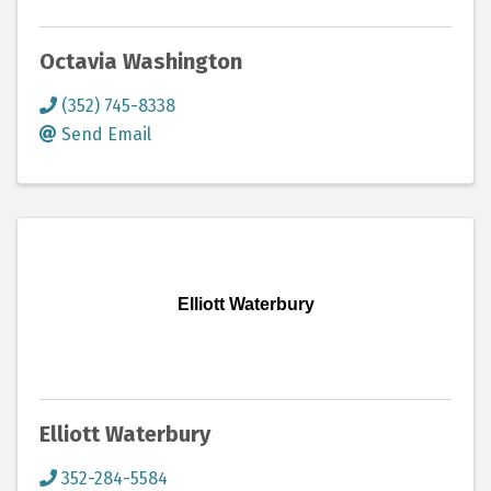
Octavia Washington
(352) 745-8338
Send Email
Elliott Waterbury
Elliott Waterbury
352-284-5584