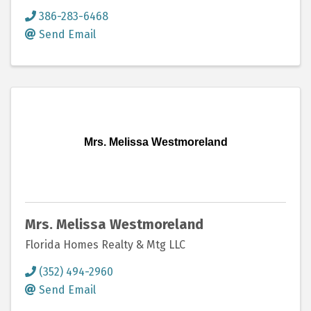
386-283-6468
Send Email
Mrs. Melissa Westmoreland
Mrs. Melissa Westmoreland
Florida Homes Realty & Mtg LLC
(352) 494-2960
Send Email