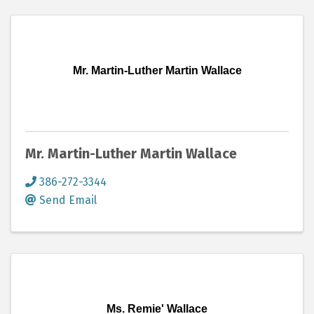
Mr. Martin-Luther Martin Wallace
Mr. Martin-Luther Martin Wallace
386-272-3344
Send Email
Ms. Remie' Wallace