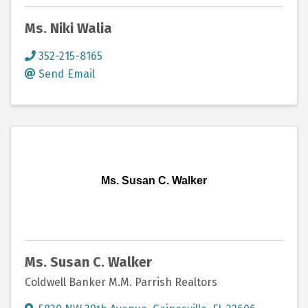
Ms. Niki Walia
352-215-8165
Send Email
Ms. Susan C. Walker
Ms. Susan C. Walker
Coldwell Banker M.M. Parrish Realtors