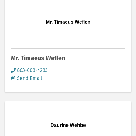
Mr. Timaeus Weflen
Mr. Timaeus Weflen
863-608-4283
Send Email
Daurine Wehbe