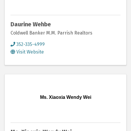
Daurine Wehbe
Coldwell Banker M.M. Parrish Realtors
352-335-4999
Visit Website
Ms. Xiaoxia Wendy Wei