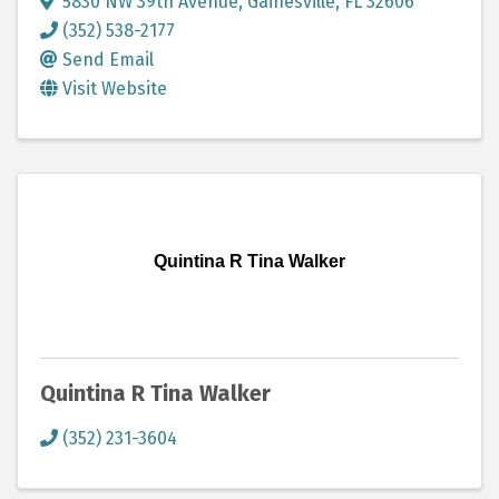
5830 NW 39th Avenue
,
Gainesville
,
FL
32606
(352) 538-2177
Send Email
Visit Website
Quintina R Tina Walker
Quintina R Tina Walker
(352) 231-3604