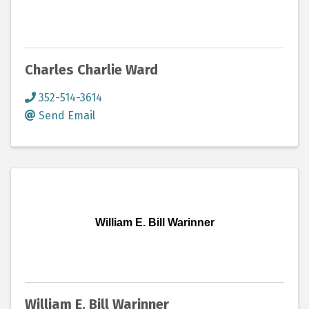
Charles Charlie Ward
352-514-3614
Send Email
William E. Bill Warinner
William E. Bill Warinner