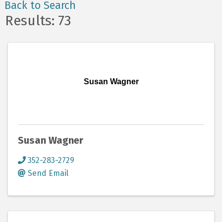
Back to Search
Results: 73
Susan Wagner
Susan Wagner
352-283-2729
Send Email