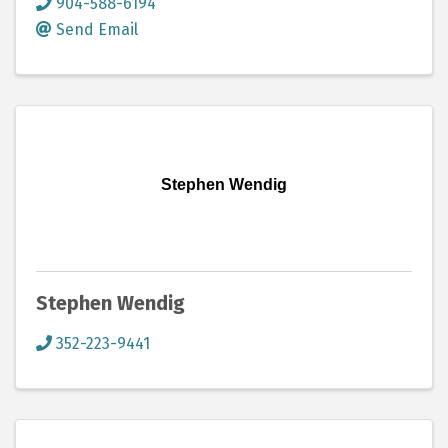
904-588-6194
Send Email
Stephen Wendig
Stephen Wendig
352-223-9441