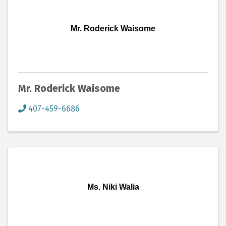
Mr. Roderick Waisome
Mr. Roderick Waisome
407-459-6686
Ms. Niki Walia