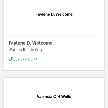
Faylene D. Welcome
Faylene D. Welcome
Watson Realty Corp
352-377-8899
Valencia C-H Wells