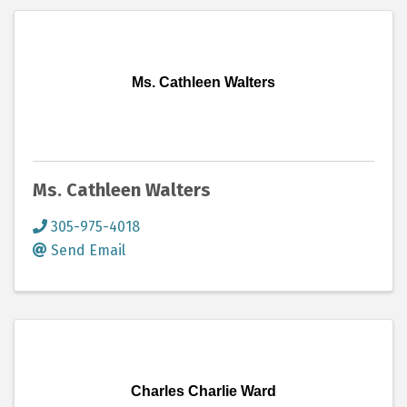
Ms. Cathleen Walters
Ms. Cathleen Walters
305-975-4018
Send Email
Charles Charlie Ward