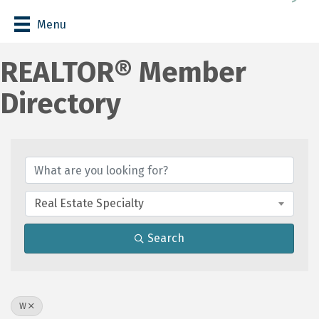
Menu
REALTOR® Member
Directory
Real Estate Specialty
Search
W