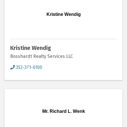
Kristine Wendig
Kristine Wendig
Bosshardt Realty Services LLC
352-371-6100
Mr. Richard L. Wenk