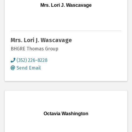
Mrs. Lori J. Wascavage
Mrs. Lori J. Wascavage
BHGRE Thomas Group
(352) 226-8228
Send Email
Octavia Washington