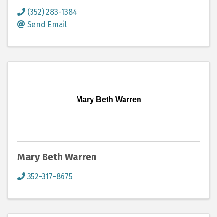
(352) 283-1384
Send Email
Mary Beth Warren
Mary Beth Warren
352-317-8675