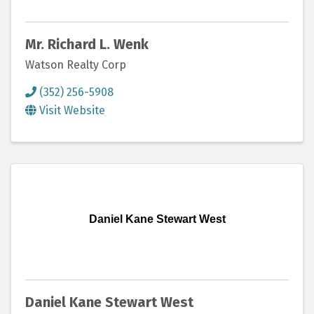
Mr. Richard L. Wenk
Watson Realty Corp
(352) 256-5908
Visit Website
Daniel Kane Stewart West
Daniel Kane Stewart West