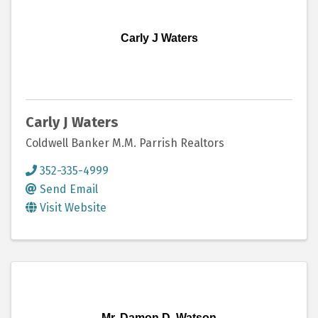
Carly J Waters
Carly J Waters
Coldwell Banker M.M. Parrish Realtors
352-335-4999
Send Email
Visit Website
Mr. Damon D. Watson