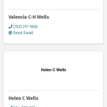
Valencia C-H Wells
(352) 317-1830
Send Email
Helen C Wells
Helen C Wells