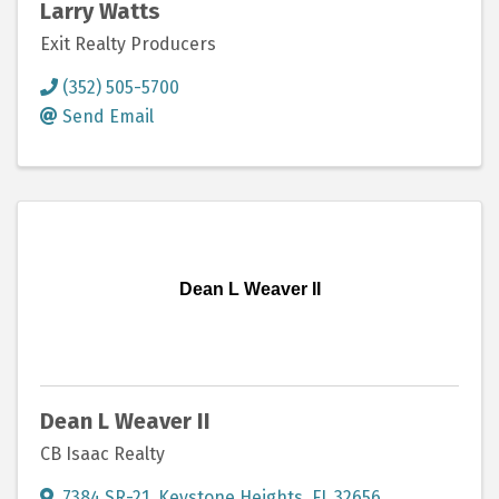
Larry Watts
Exit Realty Producers
(352) 505-5700
Send Email
Dean L Weaver II
Dean L Weaver II
CB Isaac Realty
7384 SR-21
,
Keystone Heights
,
FL
32656