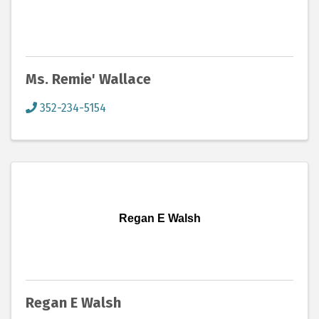
Ms. Remie' Wallace
352-234-5154
Regan E Walsh
Regan E Walsh