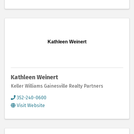
Kathleen Weinert
Kathleen Weinert
Keller Williams Gainesville Realty Partners
352-240-0600
Visit Website