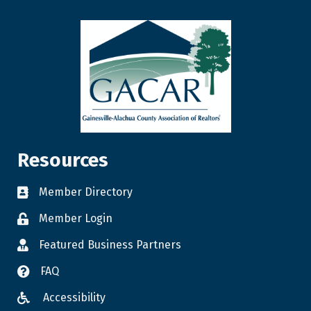
Resources
Member Directory
Member Login
Featured Business Partners
FAQ
Accessibility