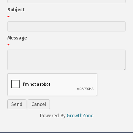
Subject
*
Message
*
Powered By
GrowthZone