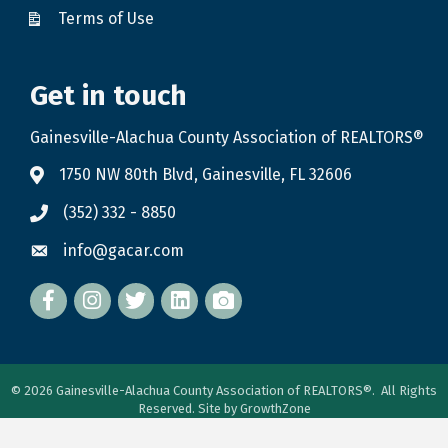
Terms of Use
Get in touch
Gainesville-Alachua County Association of REALTORS®
1750 NW 80th Blvd, Gainesville, FL 32606
(352) 332 - 8850
info@gacar.com
Facebook
twitter
LinkedIn
flickr
©
2026
Gainesville-Alachua County Association of REALTORS®.
All Rights
Reserved. Site by
GrowthZone