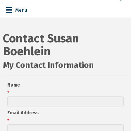
Menu
Contact Susan
Boehlein
My Contact Information
Name
*
Email Address
*