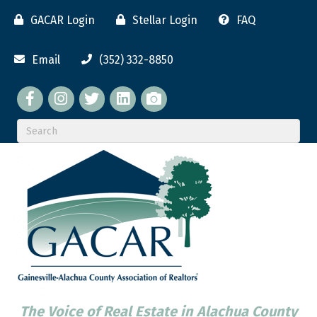
GACAR Login
Stellar Login
FAQ
Email
(352) 332-8850
Facebook
twitter
LinkedIn
flickr
The Voice of Real Estate in Alachua County