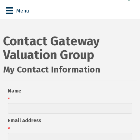
Menu
Contact Gateway
Valuation Group
My Contact Information
Name
*
Email Address
*