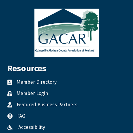
Resources
Member Directory
Member Login
Featured Business Partners
FAQ
Accessibility