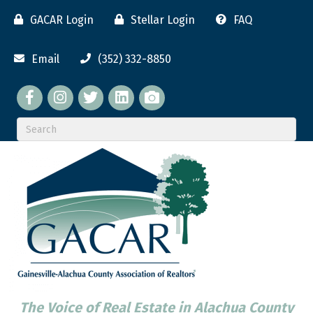
GACAR Login
Stellar Login
FAQ
Email
(352) 332-8850
Facebook
twitter
LinkedIn
flickr
The Voice of Real Estate in Alachua County