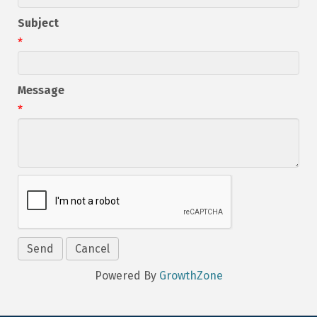
Subject
*
Message
*
Powered By
GrowthZone