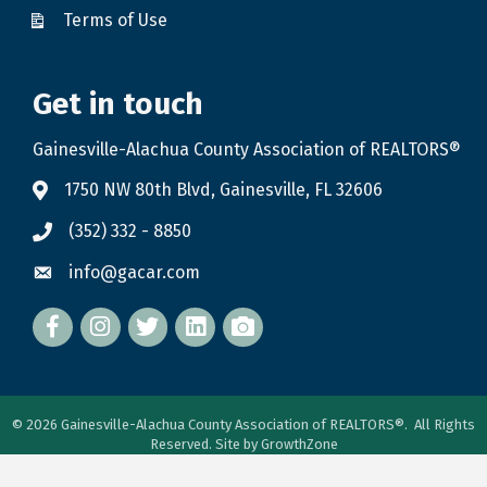
Terms of Use
Get in touch
Gainesville-Alachua County Association of REALTORS®
1750 NW 80th Blvd, Gainesville, FL 32606
(352) 332 - 8850
info@gacar.com
Facebook
twitter
LinkedIn
flickr
©
2026
Gainesville-Alachua County Association of REALTORS®.
All Rights
Reserved. Site by
GrowthZone