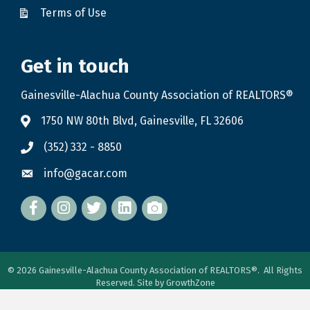
Terms of Use
Get in touch
Gainesville-Alachua County Association of REALTORS®
1750 NW 80th Blvd, Gainesville, FL 32606
(352) 332 - 8850
info@gacar.com
Facebook
twitter
LinkedIn
flickr
©
2026
Gainesville-Alachua County Association of REALTORS®.
All Rights
Reserved. Site by
GrowthZone