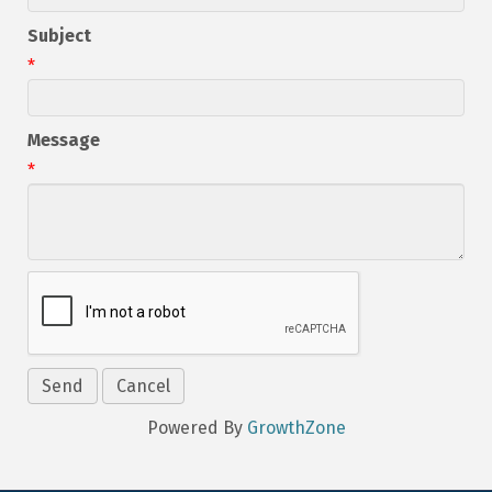
Subject
*
Message
*
Powered By
GrowthZone