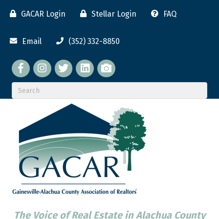
GACAR Login
Stellar Login
FAQ
Email
(352) 332-8850
Facebook
twitter
LinkedIn
flickr
The Voice of Real Estate in Alachua County