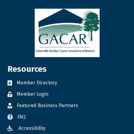
Resources
Member Directory
Member Login
Featured Business Partners
FAQ
Accessibility