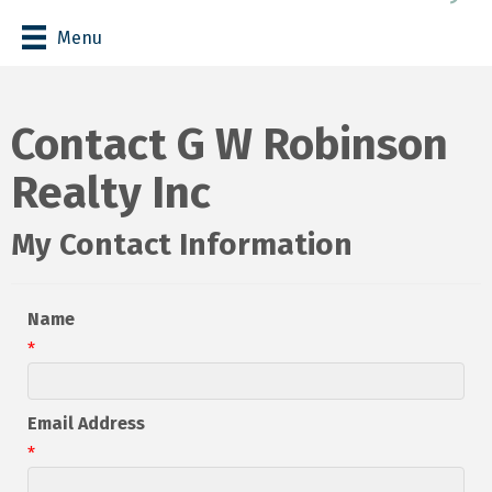
Menu
Contact G W Robinson
Realty Inc
My Contact Information
Name
*
Email Address
*