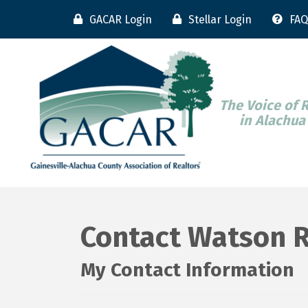
GACAR Login
Stellar Login
FAQ
The Voice of 
in Alachua
Contact Watson R
My Contact Information