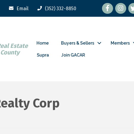
Facebook
tw
Email
(352) 332-8850
Home
Buyers & Sellers
Members
Real Estate
 County
Supra
Join GACAR
ealty Corp