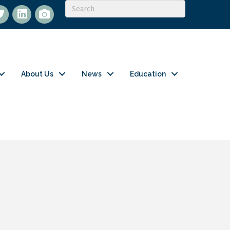
itter
LinkedIn
flickr
About Us
News
Education