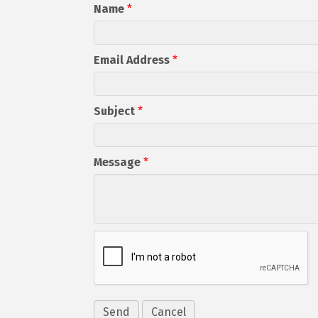
Name
*
Email Address
*
Subject
*
Message
*