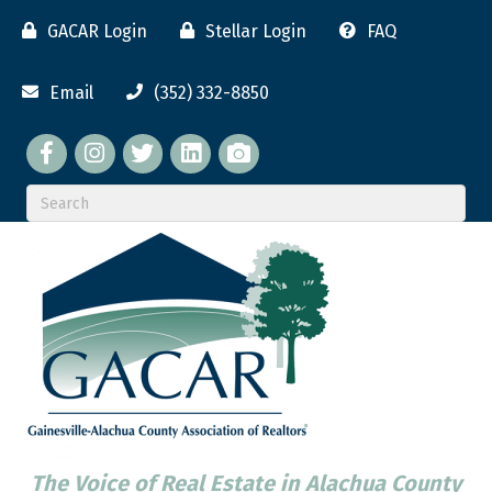
GACAR Login
Stellar Login
FAQ
Email
(352) 332-8850
Facebook
twitter
LinkedIn
flickr
The Voice of Real Estate in Alachua County