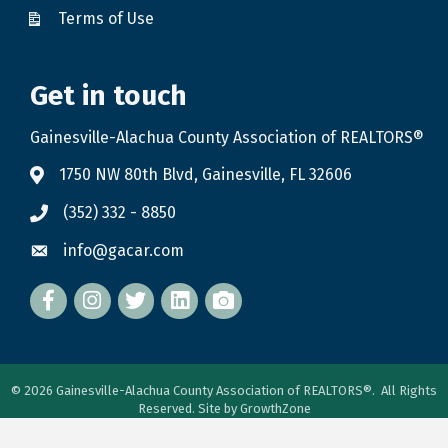
Terms of Use
Get in touch
Gainesville-Alachua County Association of REALTORS®
1750 NW 80th Blvd, Gainesville, FL 32606
(352) 332 - 8850
info@gacar.com
Facebook
twitter
LinkedIn
flickr
©
2026
Gainesville-Alachua County Association of REALTORS®.
All Rights
Reserved. Site by
GrowthZone