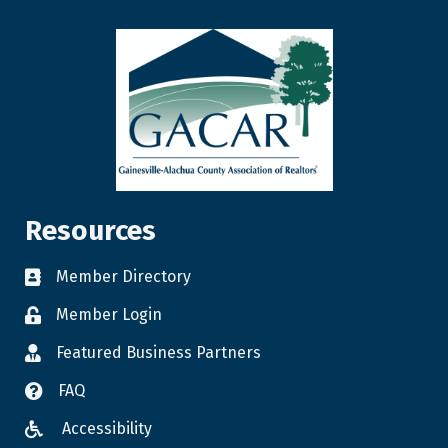
Resources
Member Directory
Member Login
Featured Business Partners
FAQ
Accessibility