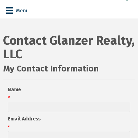
Menu
Contact Glanzer Realty,
LLC
My Contact Information
Name
*
Email Address
*