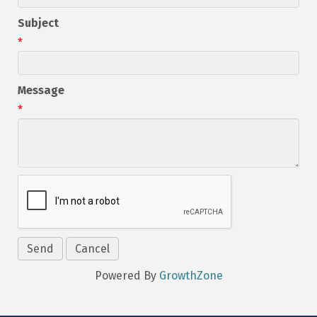
Subject
*
Message
*
Powered By
GrowthZone