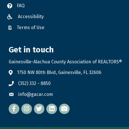
FAQ
Accessibility
Terms of Use
Get in touch
Gainesville-Alachua County Association of REALTORS®
1750 NW 80th Blvd, Gainesville, FL 32606
(352) 332 - 8850
info@gacar.com
Facebook
twitter
LinkedIn
flickr