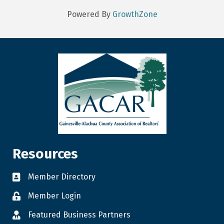
Powered By
GrowthZone
Resources
Member Directory
Member Login
Featured Business Partners