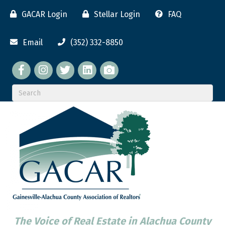
GACAR Login
Stellar Login
FAQ
Email
(352) 332-8850
Facebook
twitter
LinkedIn
flickr
The Voice of Real Estate in Alachua County