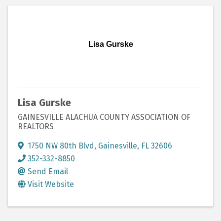
Lisa Gurske
Lisa Gurske
GAINESVILLE ALACHUA COUNTY ASSOCIATION OF
REALTORS
1750 NW 80th Blvd
,
Gainesville
,
FL
32606
352-332-8850
Send Email
Visit Website