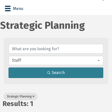
Menu
Strategic Planning
{Directory Results}
Staff
Search
Strategic Planning
Results: 1