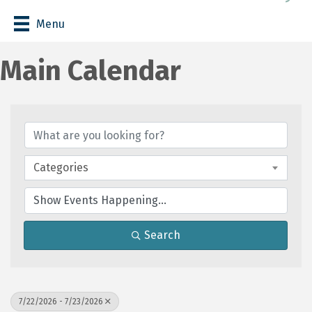
Menu
Main Calendar
Categories
Search
7/22/2026 - 7/23/2026