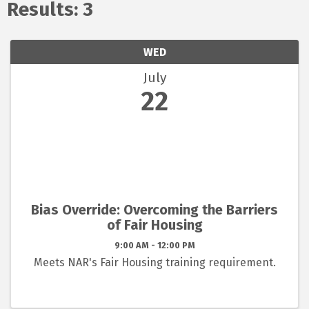
Results: 3
WED
July
22
Bias Override: Overcoming the Barriers
of Fair Housing
9:00 AM - 12:00 PM
Meets NAR's Fair Housing training requirement.