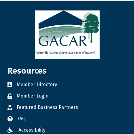
Resources
Member Directory
Member Login
Featured Business Partners
FAQ
Accessibility