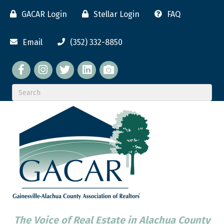
GACAR Login
Stellar Login
FAQ
Email
(352) 332-8850
Facebook
twitter
LinkedIn
flickr
The Voice of Real Estate in Alachua County