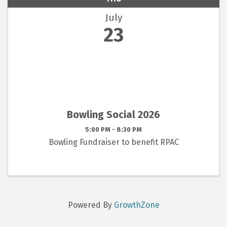
July
23
Bowling Social 2026
5:00 PM - 8:30 PM
Bowling Fundraiser to benefit RPAC
Powered By
GrowthZone