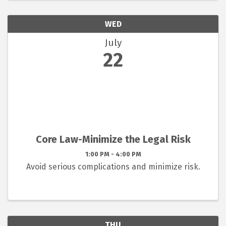
WED
July
22
Core Law-Minimize the Legal Risk
1:00 PM - 4:00 PM
Avoid serious complications and minimize risk.
THU