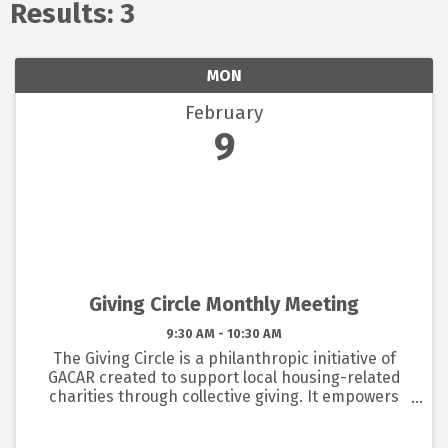
Results: 3
MON
February
9
Giving Circle Monthly Meeting
9:30 AM - 10:30 AM
The Giving Circle is a philanthropic initiative of
GACAR created to support local housing-related
charities through collective giving. It empowers
members to pool resources and make a lasting
impact in our community, with funds managed by