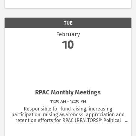
offered.
TUE
February
10
RPAC Monthly Meetings
11:30 AM - 12:30 PM
Responsible for fundraising, increasing
participation, raising awareness, appreciation and
retention efforts for RPAC (REALTORS® Political
Action Committee). 2026 Chair is Heather Swanson
- heather@hswanson.com or 352-222-6344 and