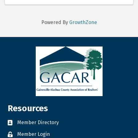
the Vice Chair is ...
Powered By
GrowthZone
Resources
Member Directory
Member Login