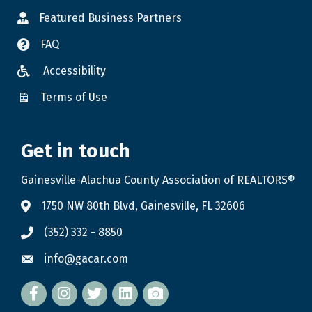
Featured Business Partners
FAQ
Accessibility
Terms of Use
Get in touch
Gainesville-Alachua County Association of REALTORS®
1750 NW 80th Blvd, Gainesville, FL 32606
(352) 332 - 8850
info@gacar.com
Facebook
twitter
LinkedIn
flickr