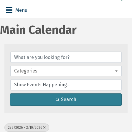
Menu
Main Calendar
Categories
Search
2/9/2026 - 2/10/2026