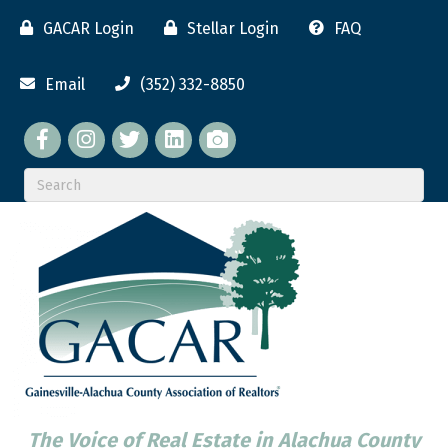
GACAR Login
Stellar Login
FAQ
Email
(352) 332-8850
Facebook
twitter
LinkedIn
flickr
The Voice of Real Estate in Alachua County