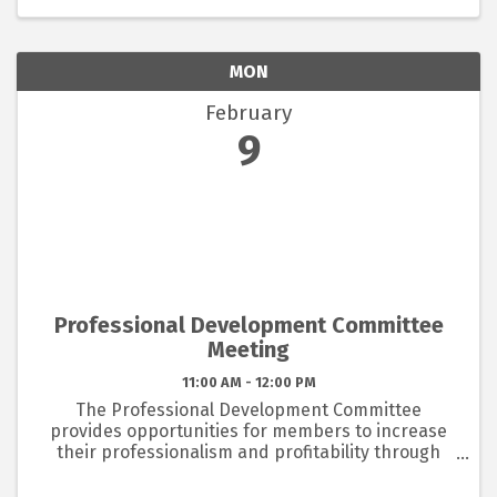
the ...
MON
February
9
Professional Development Committee
Meeting
11:00 AM - 12:00 PM
The Professional Development Committee
provides opportunities for members to increase
their professionalism and profitability through
education. The committee meets each month for
an hour to plan the education programs to be