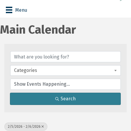
Menu
Main Calendar
Categories
Search
2/5/2026 - 2/6/2026