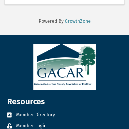
professionals ...
Powered By
GrowthZone
Resources
Member Directory
Member Login