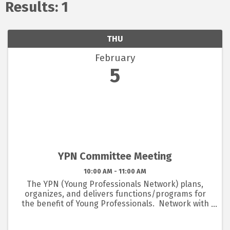
Results: 1
THU
February
5
YPN Committee Meeting
10:00 AM - 11:00 AM
The YPN (Young Professionals Network) plans,
organizes, and delivers functions/programs for
the benefit of Young Professionals. Network with
other young professional members picking up
tips, listening to speakers related to young