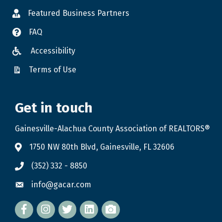
Featured Business Partners
FAQ
Accessibility
Terms of Use
Get in touch
Gainesville-Alachua County Association of REALTORS®
1750 NW 80th Blvd, Gainesville, FL 32606
(352) 332 - 8850
info@gacar.com
Facebook
twitter
LinkedIn
flickr