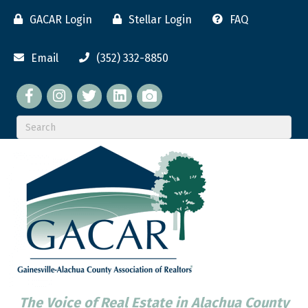
GACAR Login
Stellar Login
FAQ
Email
(352) 332-8850
Facebook
twitter
LinkedIn
flickr
The Voice of Real Estate in Alachua County