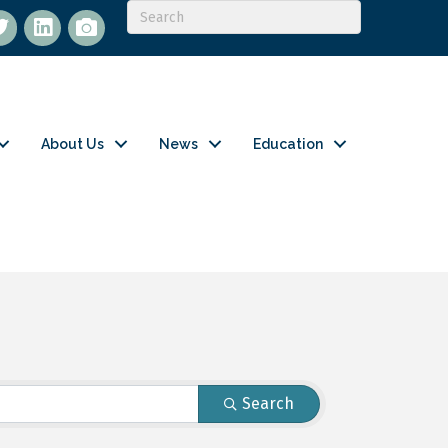
itter
LinkedIn
flickr
About Us
News
Education
Search