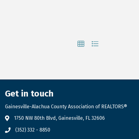
Get in touch
Gainesville-Alachua County Association of REALTORS®
1750 NW 80th Blvd, Gainesville, FL 32606
(352) 332 - 8850