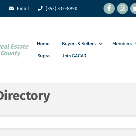
Facebook
tw
Email
(352) 332-8850
Home
Buyers & Sellers
Members
Real Estate
 County
Supra
Join GACAR
Directory