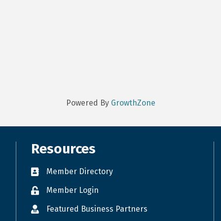
Powered By
GrowthZone
Resources
Member Directory
Member Login
Featured Business Partners