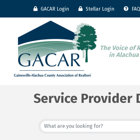
GACAR Login
Stellar Login
FAQ
The Voice of 
in Alachua
Service Provider 