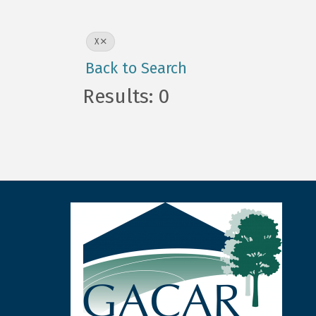
X
Back to Search
Results: 0