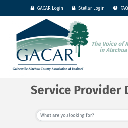
GACAR Login
Stellar Login
FAQ
The Voice of 
in Alachua
Service Provider 