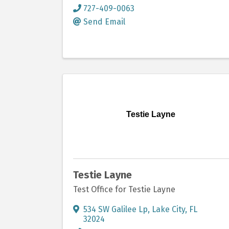
727-409-0063
Send Email
Testie Layne
Testie Layne
Test Office for Testie Layne
534 SW Galilee Lp
,
Lake City
,
FL
32024