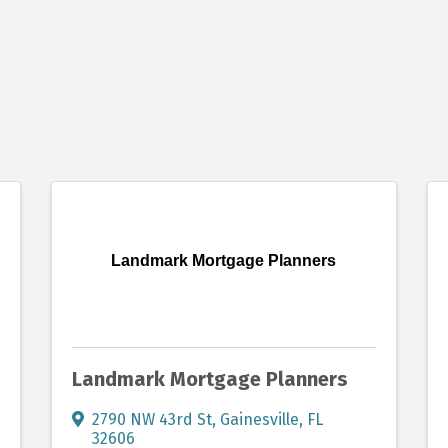
Landmark Mortgage Planners
Landmark Mortgage Planners
2790 NW 43rd St
,
Gainesville
,
FL
32606