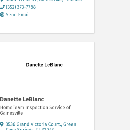
(352) 373-7788
Send Email
Danette LeBlanc
Danette LeBlanc
HomeTeam Inspection Service of
Gainesville
3536 Grand Victoria Court.
,
Green
Cove Springs
,
FL
32043