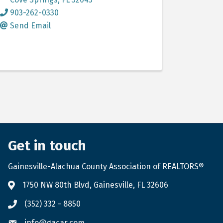
903-262-0330
Send Email
Get in touch
Gainesville-Alachua County Association of REALTORS®
1750 NW 80th Blvd, Gainesville, FL 32606
(352) 332 - 8850
info@gacar.com