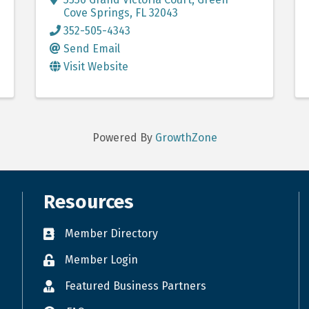
Cove Springs
,
FL
32043
352-505-4343
Send Email
Visit Website
Powered By
GrowthZone
Resources
Member Directory
Member Login
Featured Business Partners