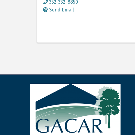
352-332-8850
Send Email