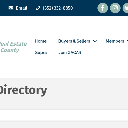
Facebook
tw
Email
(352) 332-8850
Home
Buyers & Sellers
Members
Real Estate
 County
Supra
Join GACAR
Directory