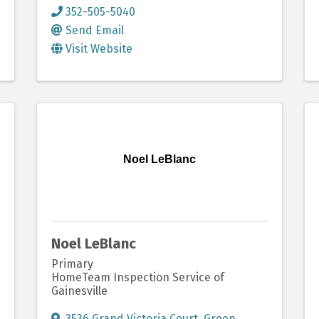
352-505-5040
Send Email
Visit Website
Noel LeBlanc
Noel LeBlanc
Primary
HomeTeam Inspection Service of
Gainesville
3536 Grand Victoria Court
,
Green