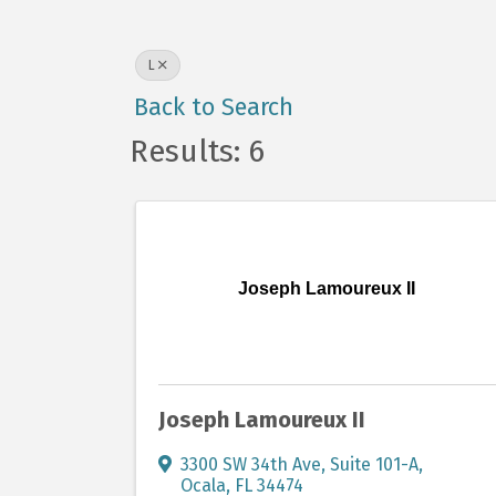
L
Back to Search
Results: 6
Joseph Lamoureux II
Joseph Lamoureux II
3300 SW 34th Ave
,
Suite 101-A
,
Ocala
,
FL
34474