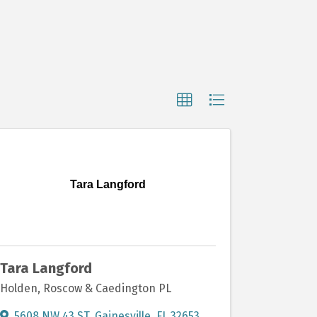
Tara Langford
Tara Langford
Holden, Roscow & Caedington PL
5608 NW 43 ST
,
Gainesville
,
FL
32653