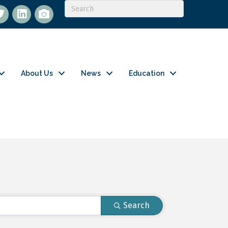
itter
LinkedIn
flickr
About Us
News
Education
Search