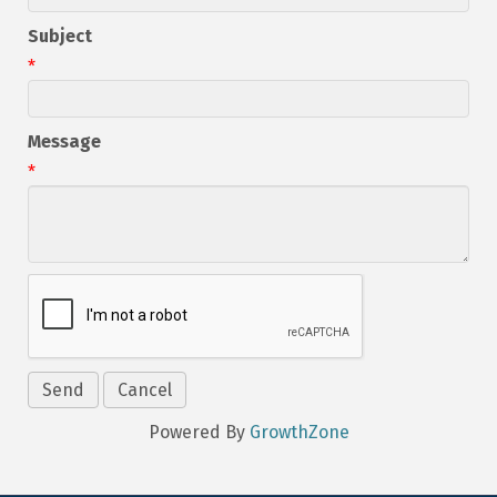
Subject
*
Message
*
Powered By
GrowthZone