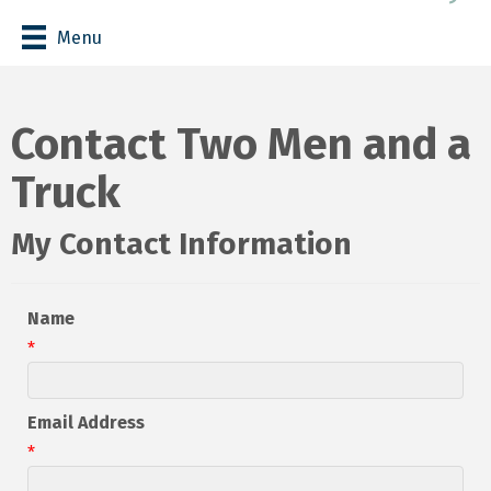
Menu
Contact Two Men and a
Truck
My Contact Information
Name
*
Email Address
*