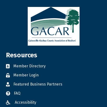
Resources
Member Directory
Member Login
Featured Business Partners
FAQ
Accessibility