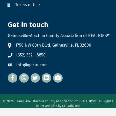
Terms of Use
Get in touch
Gainesville-Alachua County Association of REALTORS®
1750 NW 80th Blvd, Gainesville, FL 32606
(352) 332 - 8850
info@gacar.com
Facebook
twitter
LinkedIn
flickr
©
2026
Gainesville-Alachua County Association of REALTORS®.
All Rights
Reserved. Site by
GrowthZone