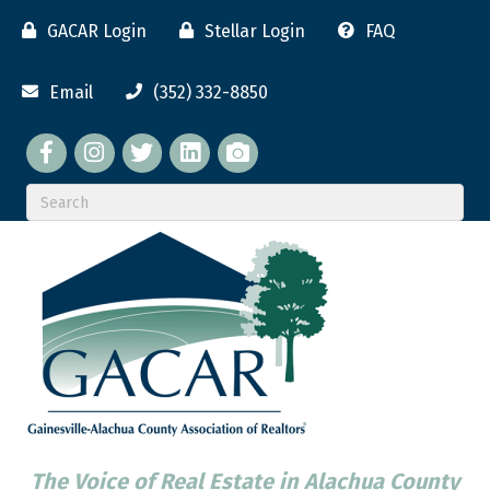
GACAR Login
Stellar Login
FAQ
Email
(352) 332-8850
Facebook
twitter
LinkedIn
flickr
The Voice of Real Estate in Alachua County