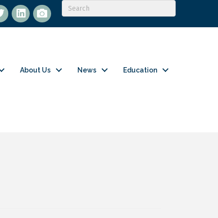
itter
LinkedIn
flickr
About Us
News
Education