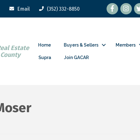
Facebook
tw
Email
(352) 332-8850
Home
Buyers & Sellers
Members
Real Estate
 County
Supra
Join GACAR
 Moser