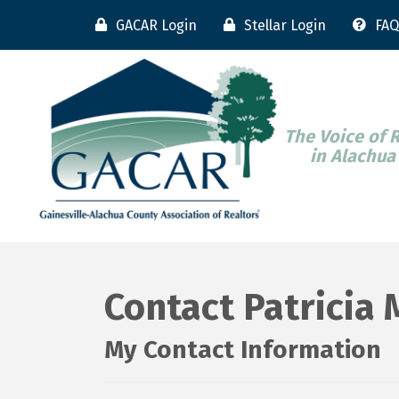
GACAR Login
Stellar Login
FAQ
The Voice of 
in Alachua
Contact Patricia
My Contact Information