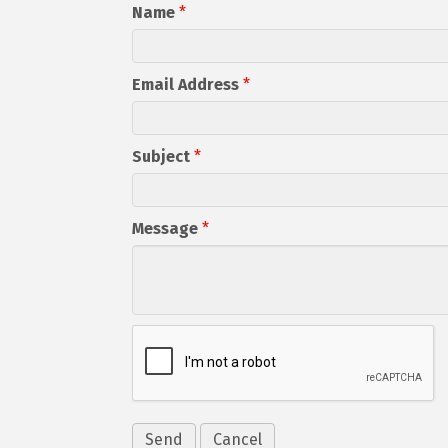
Name
*
Email Address
*
Subject
*
Message
*