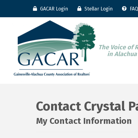
GACAR Login
Stellar Login
FAQ
The Voice of 
in Alachua
Contact Crystal 
My Contact Information