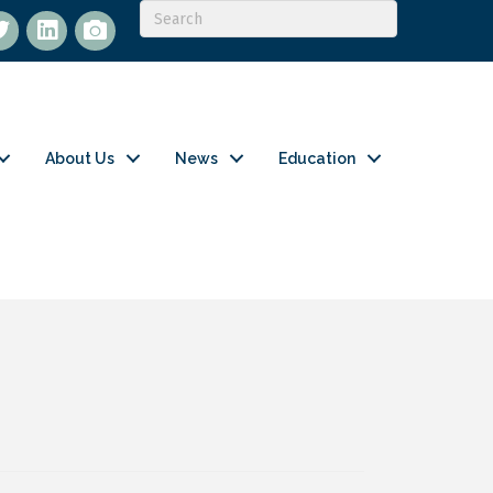
itter
LinkedIn
flickr
About Us
News
Education