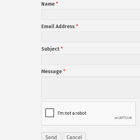
Name
*
Email Address
*
Subject
*
Message
*