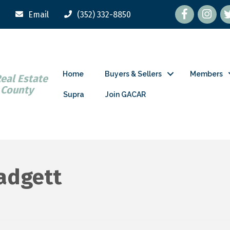
Facebook
tw
Email
(352) 332-8850
Home
Buyers & Sellers
Members
Real Estate
 County
Supra
Join GACAR
Padgett