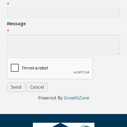
*
Message
*
Powered By
GrowthZone