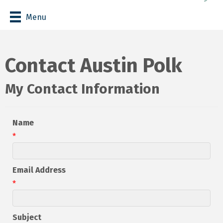
Menu
Contact Austin Polk
My Contact Information
Name
*
Email Address
*
Subject