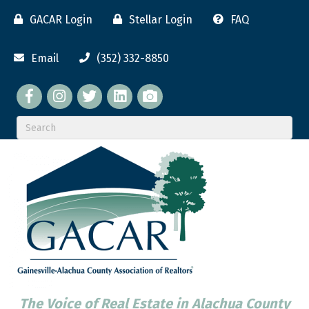
GACAR Login
Stellar Login
FAQ
Email
(352) 332-8850
Facebook
twitter
LinkedIn
flickr
The Voice of Real Estate in Alachua County