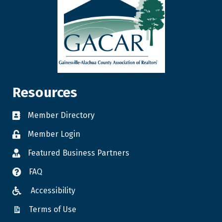
Resources
Member Directory
Member Login
Featured Business Partners
FAQ
Accessibility
Terms of Use