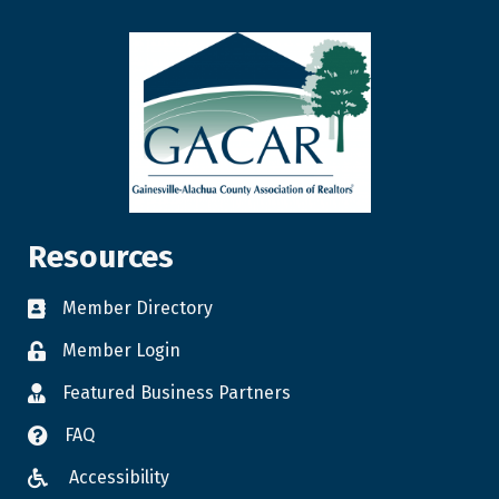
Resources
Member Directory
Member Login
Featured Business Partners
FAQ
Accessibility