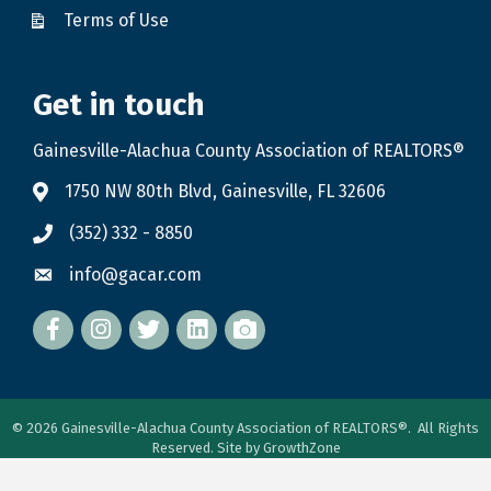
Terms of Use
Get in touch
Gainesville-Alachua County Association of REALTORS®
1750 NW 80th Blvd, Gainesville, FL 32606
(352) 332 - 8850
info@gacar.com
Facebook
twitter
LinkedIn
flickr
©
2026
Gainesville-Alachua County Association of REALTORS®.
All Rights
Reserved. Site by
GrowthZone