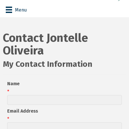
Menu
Contact Jontelle
Oliveira
My Contact Information
Name
*
Email Address
*