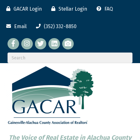
GACAR Login
Stellar Login
FAQ
Email
(352) 332-8850
Facebook
twitter
LinkedIn
flickr
The Voice of Real Estate in Alachua County