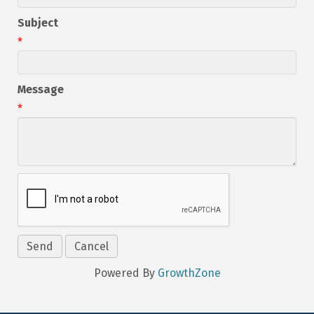
Subject
*
Message
*
Powered By
GrowthZone